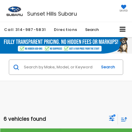
SAVED
Sunset Hills Subaru
Call
314-987-5831
Directions
Search
Search
6 vehicles found