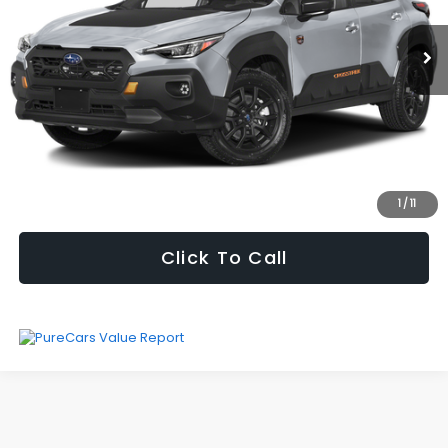
19,388 mi
Ext.
Int.
Vehicle Price
$29,995
Processing Fee
+$621
Selling Price
$30,616
Fully transparent pricing. No hidden fees.
I'm Interested
1
/
11
Click To Call