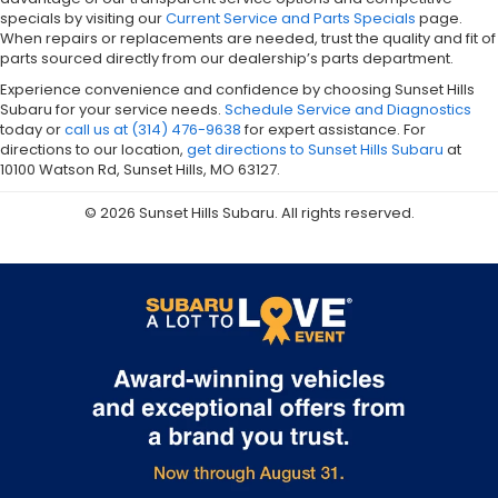
specials by visiting our
Current Service and Parts Specials
page.
When repairs or replacements are needed, trust the quality and fit of
parts sourced directly from our dealership’s parts department.
Experience convenience and confidence by choosing Sunset Hills
Subaru for your service needs.
Schedule Service and Diagnostics
today or
call us at (314) 476-9638
for expert assistance. For
directions to our location,
get directions to Sunset Hills Subaru
at
10100 Watson Rd, Sunset Hills, MO 63127.
© 2026 Sunset Hills Subaru. All rights reserved.