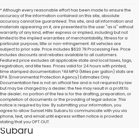
* Although every reasonable effort has been made to ensure the
accuracy of the information contained on this site, absolute
accuracy cannot be guaranteed. This site, and all information and
materials appearing on it, are presented to the user "as is" without
warranty of any kind, either express or implied, including but not
limited to the implied warranties of merchantability, fitness for a
particular purpose, title or non-infringement. All vehicles are
subject to prior sale. Price includes $620.79 Processing Fee. Price
includes discounts and rebates available to all customers.
Featured price excludes all applicable state and local taxes, tags,
registration, and title fees. Prices valid for 24 hours with printed,
time stamped documentation.*All MPG (Miles per gallon) stats are
EPA (Environmental Protection Agency) Estimates Only.
Documentation fee is not an official fee and is not required by law
but may be charged by a dealer; the fee may result in a profit to
the dealer; no portion of the fee is for the drafting, preparation, or
completion of documents or the providing of legal advice. This
notice is required by law. By submitting your information, you
Discover Quality Pre-Owned
agree to allow Sunset Hills Subaru to communicate with you via
phone, text, and email until express written notice is provided
Vehicles at Sunset Hills
stating that you OPT OUT.
Subaru