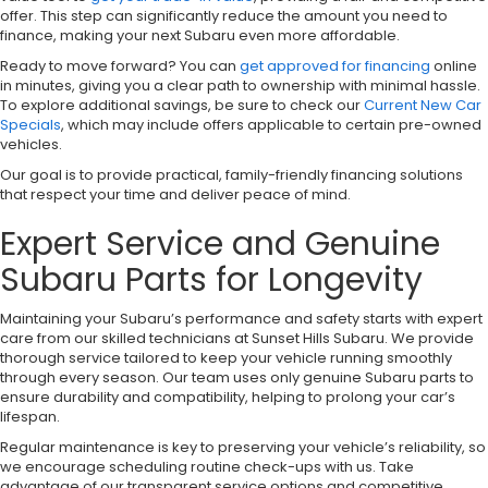
offer. This step can significantly reduce the amount you need to
finance, making your next Subaru even more affordable.
Ready to move forward? You can
get approved for financing
online
in minutes, giving you a clear path to ownership with minimal hassle.
To explore additional savings, be sure to check our
Current New Car
Specials
, which may include offers applicable to certain pre-owned
vehicles.
Our goal is to provide practical, family-friendly financing solutions
that respect your time and deliver peace of mind.
Expert Service and Genuine
Subaru Parts for Longevity
Maintaining your Subaru’s performance and safety starts with expert
care from our skilled technicians at Sunset Hills Subaru. We provide
thorough service tailored to keep your vehicle running smoothly
through every season. Our team uses only genuine Subaru parts to
ensure durability and compatibility, helping to prolong your car’s
lifespan.
Regular maintenance is key to preserving your vehicle’s reliability, so
we encourage scheduling routine check-ups with us. Take
advantage of our transparent service options and competitive