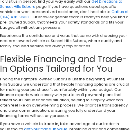
To visit us in person, find your way easily with our
Get Directions to
Sunset Hills Subaru
page. If you have questions about specific
vehicles or want personalized assistance, don’t hesitate to
Call us at
(314) 476-9638
. Our knowledgeable team is ready to help you find a
pre-owned Subaru that meets your safety standards and fits your
budget, all without any pressure.
Experience the confidence and value that come with choosing your
next pre-owned vehicle at Sunset Hills Subaru, where quality and
family-focused service are always top priorities.
Flexible Financing and Trade-
In Options Tailored for You
Finding the right pre-owned Subaru is just the beginning. At Sunset
Hills Subaru, we understand that flexible financing options are crucial
for making your purchase fit comfortably within your budget. Our
finance experts work closely with you to craft payment plans that
reflect your unique financial situation, helping to simplify what can
often feel like an overwhelming process. We prioritize transparency
and clear communication, ensuring you fully understand your
financing terms without any pressure.
If you have a vehicle to trade in, take advantage of our trade-in
value tool to
get your trade-in value
, providing a fair and competitive