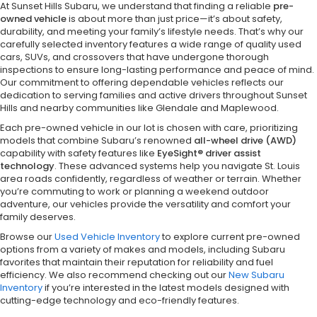
At Sunset Hills Subaru, we understand that finding a reliable
pre-
owned vehicle
is about more than just price—it’s about safety,
durability, and meeting your family’s lifestyle needs. That’s why our
carefully selected inventory features a wide range of quality used
cars, SUVs, and crossovers that have undergone thorough
inspections to ensure long-lasting performance and peace of mind.
Our commitment to offering dependable vehicles reflects our
dedication to serving families and active drivers throughout Sunset
Hills and nearby communities like Glendale and Maplewood.
Each pre-owned vehicle in our lot is chosen with care, prioritizing
models that combine Subaru’s renowned
all-wheel drive (AWD)
capability with safety features like
EyeSight® driver assist
technology
. These advanced systems help you navigate St. Louis
area roads confidently, regardless of weather or terrain. Whether
you’re commuting to work or planning a weekend outdoor
adventure, our vehicles provide the versatility and comfort your
family deserves.
Browse our
Used Vehicle Inventory
to explore current pre-owned
options from a variety of makes and models, including Subaru
favorites that maintain their reputation for reliability and fuel
efficiency. We also recommend checking out our
New Subaru
Inventory
if you’re interested in the latest models designed with
cutting-edge technology and eco-friendly features.