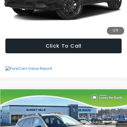
Fully transparent pricing. No hidden fees.
I'm Interested
1
/
11
Click To Call
Compare Vehicle
$31,260
SELLING PRICE
2024
Subaru Outback
Wilderness
Less
Price Drop
Vehicle Price
$30,639