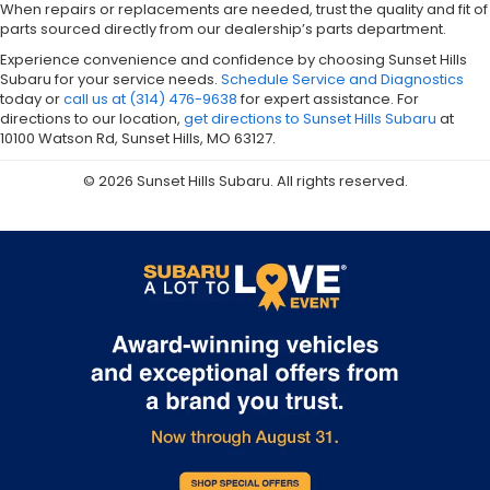
When repairs or replacements are needed, trust the quality and fit of
parts sourced directly from our dealership’s parts department.
Experience convenience and confidence by choosing Sunset Hills
Subaru for your service needs.
Schedule Service and Diagnostics
today or
call us at (314) 476-9638
for expert assistance. For
directions to our location,
get directions to Sunset Hills Subaru
at
10100 Watson Rd, Sunset Hills, MO 63127.
© 2026 Sunset Hills Subaru. All rights reserved.