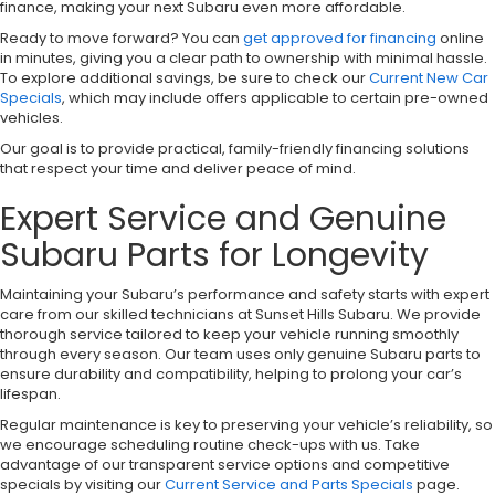
finance, making your next Subaru even more affordable.
Ready to move forward? You can
get approved for financing
online
in minutes, giving you a clear path to ownership with minimal hassle.
To explore additional savings, be sure to check our
Current New Car
Specials
, which may include offers applicable to certain pre-owned
vehicles.
Our goal is to provide practical, family-friendly financing solutions
that respect your time and deliver peace of mind.
Expert Service and Genuine
Subaru Parts for Longevity
Maintaining your Subaru’s performance and safety starts with expert
care from our skilled technicians at Sunset Hills Subaru. We provide
thorough service tailored to keep your vehicle running smoothly
through every season. Our team uses only genuine Subaru parts to
ensure durability and compatibility, helping to prolong your car’s
lifespan.
Regular maintenance is key to preserving your vehicle’s reliability, so
we encourage scheduling routine check-ups with us. Take
advantage of our transparent service options and competitive
specials by visiting our
Current Service and Parts Specials
page.