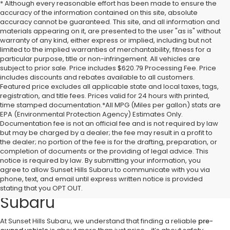
* Although every reasonable effort has been made to ensure the
accuracy of the information contained on this site, absolute
accuracy cannot be guaranteed. This site, and all information and
materials appearing on it, are presented to the user "as is" without
warranty of any kind, either express or implied, including but not
limited to the implied warranties of merchantability, fitness for a
particular purpose, title or non-infringement. All vehicles are
subject to prior sale. Price includes $620.79 Processing Fee. Price
includes discounts and rebates available to all customers.
Featured price excludes all applicable state and local taxes, tags,
registration, and title fees. Prices valid for 24 hours with printed,
time stamped documentation.*All MPG (Miles per gallon) stats are
EPA (Environmental Protection Agency) Estimates Only.
Documentation fee is not an official fee and is not required by law
but may be charged by a dealer; the fee may result in a profit to
the dealer; no portion of the fee is for the drafting, preparation, or
completion of documents or the providing of legal advice. This
notice is required by law. By submitting your information, you
Discover Quality Pre-Owned
agree to allow Sunset Hills Subaru to communicate with you via
phone, text, and email until express written notice is provided
Vehicles at Sunset Hills
stating that you OPT OUT.
Subaru
At Sunset Hills Subaru, we understand that finding a reliable
pre-