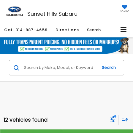
SAVED
Sunset Hills Subaru
Call
314-987-4659
Directions
Search
Search
12 vehicles found