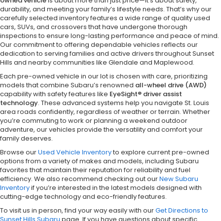
owned vehicle
is about more than just price—it’s about safety,
durability, and meeting your family’s lifestyle needs. That’s why our
carefully selected inventory features a wide range of quality used
cars, SUVs, and crossovers that have undergone thorough
inspections to ensure long-lasting performance and peace of mind.
Our commitment to offering dependable vehicles reflects our
dedication to serving families and active drivers throughout Sunset
Hills and nearby communities like Glendale and Maplewood.
Each pre-owned vehicle in our lot is chosen with care, prioritizing
models that combine Subaru’s renowned
all-wheel drive (AWD)
capability with safety features like
EyeSight® driver assist
technology
. These advanced systems help you navigate St. Louis
area roads confidently, regardless of weather or terrain. Whether
you’re commuting to work or planning a weekend outdoor
adventure, our vehicles provide the versatility and comfort your
family deserves.
Browse our
Used Vehicle Inventory
to explore current pre-owned
options from a variety of makes and models, including Subaru
favorites that maintain their reputation for reliability and fuel
efficiency. We also recommend checking out our
New Subaru
Inventory
if you’re interested in the latest models designed with
cutting-edge technology and eco-friendly features.
To visit us in person, find your way easily with our
Get Directions to
Sunset Hills Subaru
page. If you have questions about specific