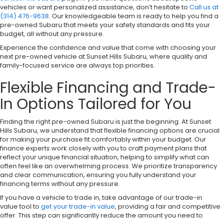
vehicles or want personalized assistance, don’t hesitate to
Call us at
(314) 476-9638
. Our knowledgeable team is ready to help you find a
pre-owned Subaru that meets your safety standards and fits your
budget, all without any pressure.
Experience the confidence and value that come with choosing your
next pre-owned vehicle at Sunset Hills Subaru, where quality and
family-focused service are always top priorities.
Flexible Financing and Trade-
In Options Tailored for You
Finding the right pre-owned Subaru is just the beginning. At Sunset
Hills Subaru, we understand that flexible financing options are crucial
for making your purchase fit comfortably within your budget. Our
finance experts work closely with you to craft payment plans that
reflect your unique financial situation, helping to simplify what can
often feel like an overwhelming process. We prioritize transparency
and clear communication, ensuring you fully understand your
financing terms without any pressure.
If you have a vehicle to trade in, take advantage of our trade-in
value tool to
get your trade-in value
, providing a fair and competitive
offer. This step can significantly reduce the amount you need to