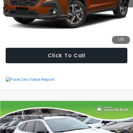
Selling Price
$27,964
Fully transparent pricing. No hidden fees.
I'm Interested
1
/
11
Click To Call
Compare Vehicle
$29,172
SELLING PRICE
2024
Subaru Outback
Premium
Less