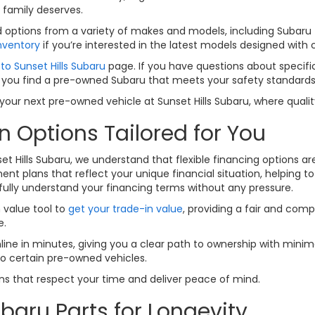
 family deserves.
options from a variety of makes and models, including Subaru fav
nventory
if you’re interested in the latest models designed with
to Sunset Hills Subaru
page. If you have questions about specific
 you find a pre-owned Subaru that meets your safety standards a
ur next pre-owned vehicle at Sunset Hills Subaru, where quality
n Options Tailored for You
set Hills Subaru, we understand that flexible financing options a
nt plans that reflect your unique financial situation, helping t
fully understand your financing terms without any pressure.
n value tool to
get your trade-in value
, providing a fair and comp
e.
line in minutes, giving you a clear path to ownership with minima
to certain pre-owned vehicles.
ions that respect your time and deliver peace of mind.
baru Parts for Longevity