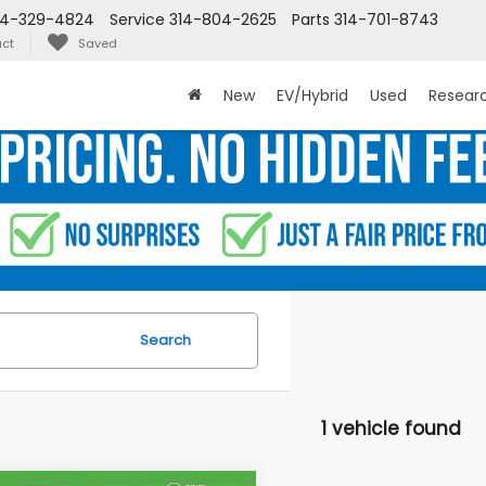
14-329-4824
Service
314-804-2625
Parts
314-701-8743
ct
Saved
New
EV/Hybrid
Used
Resear
Search
1 vehicle found