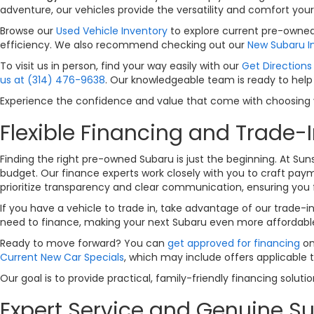
adventure, our vehicles provide the versatility and comfort your
Browse our
Used Vehicle Inventory
to explore current pre-owned 
efficiency. We also recommend checking out our
New Subaru I
To visit us in person, find your way easily with our
Get Directions 
us at (314) 476-9638
. Our knowledgeable team is ready to help
Experience the confidence and value that come with choosing yo
Flexible Financing and Trade-I
Finding the right pre-owned Subaru is just the beginning. At Sun
budget. Our finance experts work closely with you to craft payme
prioritize transparency and clear communication, ensuring you 
If you have a vehicle to trade in, take advantage of our trade-i
need to finance, making your next Subaru even more affordabl
Ready to move forward? You can
get approved for financing
on
Current New Car Specials
, which may include offers applicable 
Our goal is to provide practical, family-friendly financing solut
Expert Service and Genuine Su