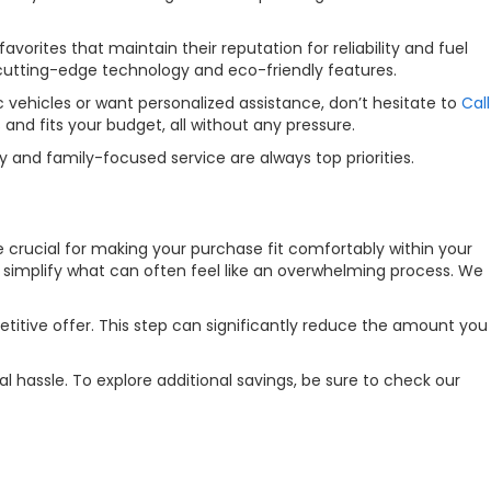
orites that maintain their reputation for reliability and fuel
 cutting-edge technology and eco-friendly features.
 vehicles or want personalized assistance, don’t hesitate to
Call
nd fits your budget, all without any pressure.
 and family-focused service are always top priorities.
re crucial for making your purchase fit comfortably within your
o simplify what can often feel like an overwhelming process. We
etitive offer. This step can significantly reduce the amount you
l hassle. To explore additional savings, be sure to check our