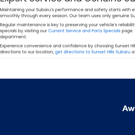
Maintaining your Subaru’s performance and safety starts with ex
smoothly through every season. Our team uses only genuine Subar
Regular maintenance is key to preserving your vehicle’s reliabi
specials by visiting our
Current Service and Parts Specials
page. 
department.
Experience convenience and confidence by choosing Sunset Hill
directions to our location,
get directions to Sunset Hills Subaru
at