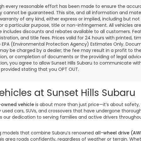
gh every reasonable effort has been made to ensure the accurac
 cannot be guaranteed. This site, and all information and materi
warranty of any kind, either express or implied, including but not
or a particular purpose, title or non-infringement. All vehicles ar
ce includes discounts and rebates available to all customers. Feat
gistration, and title fees. Prices valid for 24 hours with printed
e EPA (Environmental Protection Agency) Estimates Only. Documen
may be charged by a dealer; the fee may result in a profit to the 
ion, or completion of documents or the providing of legal advice.
ion, you agree to allow Sunset Hills Subaru to communicate with 
s provided stating that you OPT OUT.
hicles at Sunset Hills Subaru
-owned vehicle
is about more than just price—it’s about safety, 
ity used cars, SUVs, and crossovers that have undergone thorou
our dedication to serving families and active drivers througho
izing models that combine Subaru’s renowned
all-wheel drive (AW
is area roads confidently, regardless of weather or terrain. W