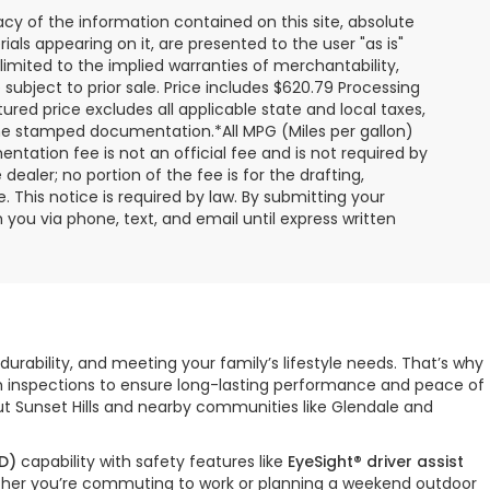
y of the information contained on this site, absolute
als appearing on it, are presented to the user "as is"
 limited to the implied warranties of merchantability,
e subject to prior sale. Price includes $620.79 Processing
ured price excludes all applicable state and local taxes,
, time stamped documentation.*All MPG (Miles per gallon)
tation fee is not an official fee and is not required by
dealer; no portion of the fee is for the drafting,
 This notice is required by law. By submitting your
you via phone, text, and email until express written
durability, and meeting your family’s lifestyle needs. That’s why
gh inspections to ensure long-lasting performance and peace of
ut Sunset Hills and nearby communities like Glendale and
D)
capability with safety features like
EyeSight® driver assist
hether you’re commuting to work or planning a weekend outdoor