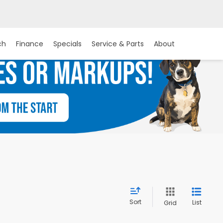
ch
Finance
Specials
Service & Parts
About
Sort
List
Grid