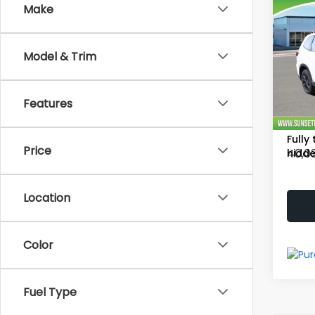
Co
Make
2021
Model & Trim
Spor
Vehicl
Proce
Pric
Features
Sell
VIN:
J
Stock
Fully
Price
40,0
hidde
Location
Color
Fuel Type