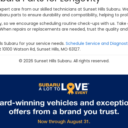
pert care from our skilled technicians at Sunset Hills Subaru. W
u parts to ensure durability and compatibility, helping to prolo
lity, so we encourage scheduling routine check-ups with us. Tak
When repairs or replacements are needed, trust the quality and f
s Subaru for your service needs.
Schedule Service and Diagnost
 10100 Watson Rd, Sunset Hills, MO 63127.
© 2026 Sunset Hills Subaru. All rights reserved.