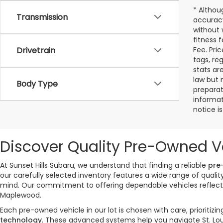
* Althou
Transmission
accuracy
without 
fitness f
Drivetrain
Fee. Pri
tags, re
stats ar
law but 
Body Type
preparat
informat
notice i
Discover Quality Pre-Owned Ve
At Sunset Hills Subaru, we understand that finding a reliable
pre
our carefully selected inventory features a wide range of qual
mind. Our commitment to offering dependable vehicles reflects 
Maplewood.
Each pre-owned vehicle in our lot is chosen with care, priorit
technology
. These advanced systems help you navigate St. Lou