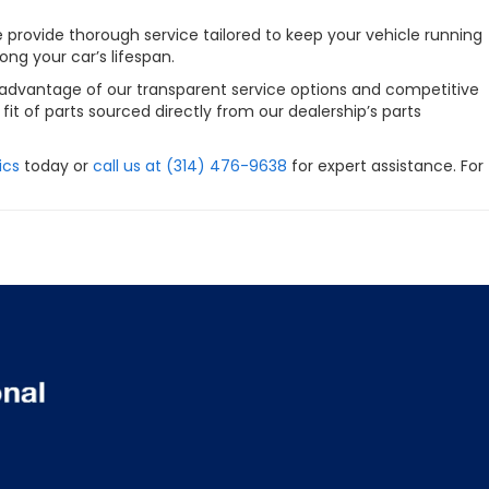
e provide thorough service tailored to keep your vehicle running
ng your car’s lifespan.
e advantage of our transparent service options and competitive
it of parts sourced directly from our dealership’s parts
ics
today or
call us at (314) 476-9638
for expert assistance. For