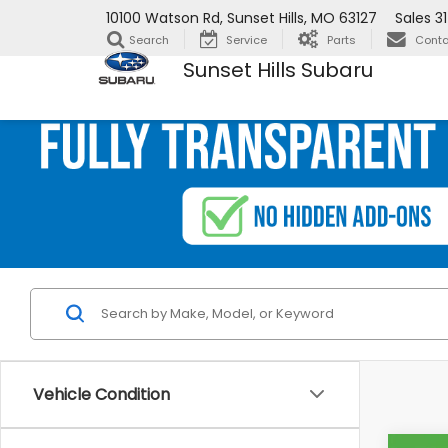
10100 Watson Rd, Sunset Hills, MO 63127
Sales
3
Search
Service
Parts
Conta
Sunset Hills Subaru
Vehicle Condition