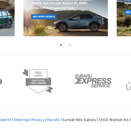
alerOn
|
Sitemap
|
Privacy
|
Recalls
| Sunset Hills Subaru
|
10100 Watson Rd,
S