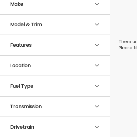
Make
Model & Trim
There ar
Features
Please f
Location
Fuel Type
Transmission
Drivetrain