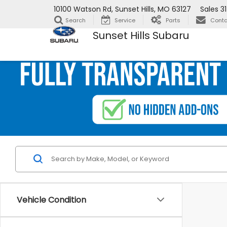
10100 Watson Rd, Sunset Hills, MO 63127
Sales
3
Search
Service
Parts
Conta
Sunset Hills Subaru
Vehicle Condition