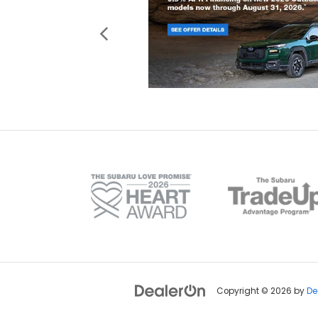
Copyright © 2026
by
De