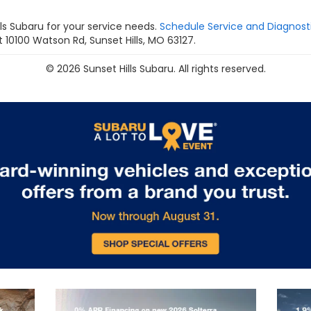
s Subaru for your service needs.
Schedule Service and Diagnost
 10100 Watson Rd, Sunset Hills, MO 63127.
© 2026 Sunset Hills Subaru. All rights reserved.