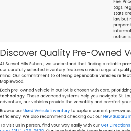
Fee. Pri
tags, re
stats ar
law but 
preparat
informat
notice i
Discover Quality Pre-Owned Ve
At Sunset Hills Subaru, we understand that finding a reliable
pre
our carefully selected inventory features a wide range of qual
mind. Our commitment to offering dependable vehicles reflects 
Maplewood.
Each pre-owned vehicle in our lot is chosen with care, priorit
technology
. These advanced systems help you navigate St. Lou
adventure, our vehicles provide the versatility and comfort your
Browse our
Used Vehicle Inventory
to explore current pre-owned 
efficiency. We also recommend checking out our
New Subaru I
To visit us in person, find your way easily with our
Get Directions 
us at (314) 476-9638
. Our knowledgeable team is ready to help