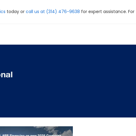
ics
today or
call us at (314) 476-9638
for expert assistance. For