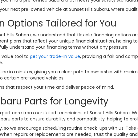
ur next pre-owned vehicle at Sunset Hills Subaru, where quality
n Options Tailored for You
set Hills Subaru, we understand that flexible financing options a
nt plans that reflect your unique financial situation, helping t
fully understand your financing terms without any pressure.
n value tool to
get your trade-in value
, providing a fair and comp
e.
line in minutes, giving you a clear path to ownership with minima
to certain pre-owned vehicles.
ions that respect your time and deliver peace of mind.
baru Parts for Longevity
pert care from our skilled technicians at Sunset Hills Subaru. W
u parts to ensure durability and compatibility, helping to prolo
lity, so we encourage scheduling routine check-ups with us. Tak
When repairs or replacements are needed, trust the quality and f