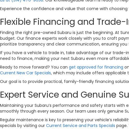
Experience the confidence and value that come with choosing yo
Flexible Financing and Trade-I
Finding the right pre-owned Subaru is just the beginning. At Sun
budget. Our finance experts work closely with you to craft payme
prioritize transparency and clear communication, ensuring you 
If you have a vehicle to trade in, take advantage of our trade-i
need to finance, making your next Subaru even more affordabl
Ready to move forward? You can
get approved for financing
on
Current New Car Specials
, which may include offers applicable 
Our goal is to provide practical, family-friendly financing solut
Expert Service and Genuine Su
Maintaining your Subaru’s performance and safety starts with ex
smoothly through every season. Our team uses only genuine Subar
Regular maintenance is key to preserving your vehicle’s reliabi
specials by visiting our
Current Service and Parts Specials
page. 