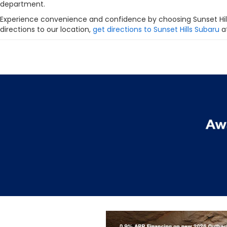
department.
Experience convenience and confidence by choosing Sunset Hill
directions to our location,
get directions to Sunset Hills Subaru
at