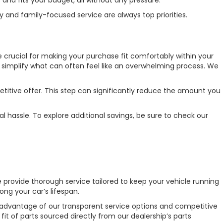
 and family-focused service are always top priorities.
re crucial for making your purchase fit comfortably within your
o simplify what can often feel like an overwhelming process. We
etitive offer. This step can significantly reduce the amount you
l hassle. To explore additional savings, be sure to check our
e provide thorough service tailored to keep your vehicle running
ng your car’s lifespan.
e advantage of our transparent service options and competitive
it of parts sourced directly from our dealership’s parts