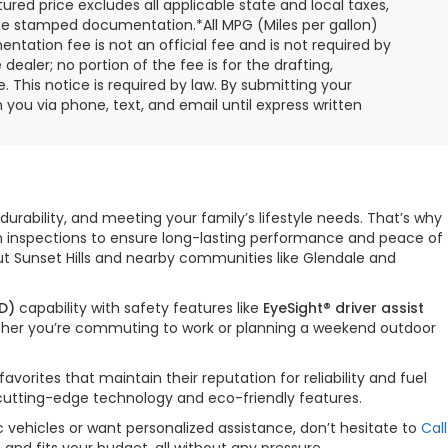
ured price excludes all applicable state and local taxes,
, time stamped documentation.*All MPG (Miles per gallon)
tation fee is not an official fee and is not required by
dealer; no portion of the fee is for the drafting,
 This notice is required by law. By submitting your
you via phone, text, and email until express written
durability, and meeting your family’s lifestyle needs. That’s why
gh inspections to ensure long-lasting performance and peace of
ut Sunset Hills and nearby communities like Glendale and
D)
capability with safety features like
EyeSight® driver assist
hether you’re commuting to work or planning a weekend outdoor
orites that maintain their reputation for reliability and fuel
 cutting-edge technology and eco-friendly features.
 vehicles or want personalized assistance, don’t hesitate to
Call
nd fits your budget, all without any pressure.