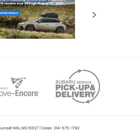
unset Hills,
MO
63127
| Sales: 314-675-1793