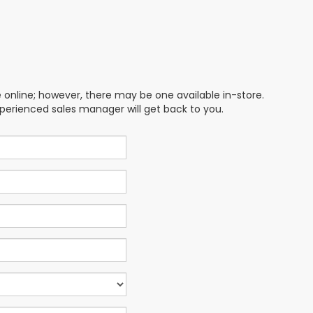
e online; however, there may be one available in-store.
xperienced sales manager will get back to you.