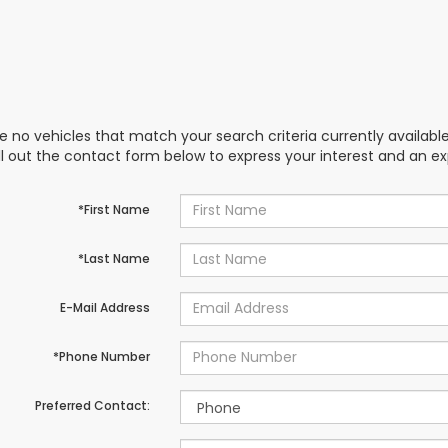
e no vehicles that match your search criteria currently availabl
ill out the contact form below to express your interest and an e
*First Name
*Last Name
E-Mail Address
*Phone Number
Preferred Contact: