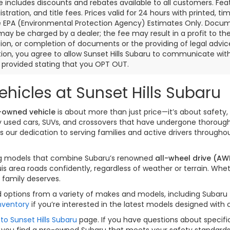
ce includes discounts and rebates available to all customers. Feat
gistration, and title fees. Prices valid for 24 hours with printed
e EPA (Environmental Protection Agency) Estimates Only. Documen
may be charged by a dealer; the fee may result in a profit to the 
ion, or completion of documents or the providing of legal advice.
ion, you agree to allow Sunset Hills Subaru to communicate with 
s provided stating that you OPT OUT.
hicles at Sunset Hills Subaru
-owned vehicle
is about more than just price—it’s about safety, 
ity used cars, SUVs, and crossovers that have undergone thorou
our dedication to serving families and active drivers througho
izing models that combine Subaru’s renowned
all-wheel drive (AW
is area roads confidently, regardless of weather or terrain. W
 family deserves.
options from a variety of makes and models, including Subaru fav
nventory
if you’re interested in the latest models designed with
to Sunset Hills Subaru
page. If you have questions about specific
 you find a pre-owned Subaru that meets your safety standards a