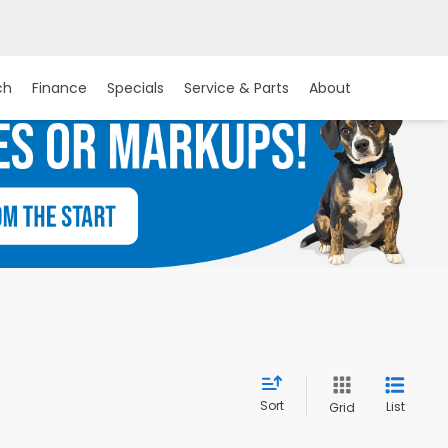
ch
Finance
Specials
Service & Parts
About
Sort
List
Grid