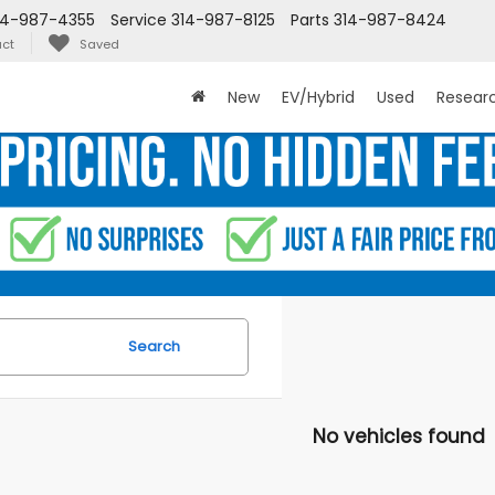
14-987-4355
Service
314-987-8125
Parts
314-987-8424
ct
Saved
New
EV/Hybrid
Used
Resear
Search
No vehicles found