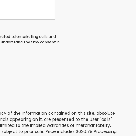
tomated telemarketing calls and
 I understand that my consent is
y of the information contained on this site, absolute
als appearing on it, are presented to the user "as is"
 limited to the implied warranties of merchantability,
e subject to prior sale. Price includes $620.79 Processing