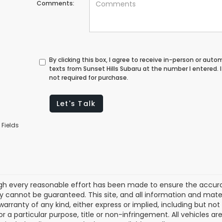
Comments:
By clicking this box, I agree to receive in-person or au
texts from Sunset Hills Subaru at the number I entered.
not required for purchase.
Let's Talk
 Fields
gh every reasonable effort has been made to ensure the accurac
 cannot be guaranteed. This site, and all information and materi
warranty of any kind, either express or implied, including but not
or a particular purpose, title or non-infringement. All vehicles ar