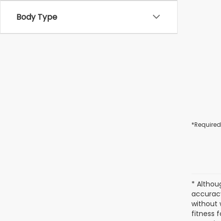
Body Type
*Required
* Althou
accuracy
without 
fitness f