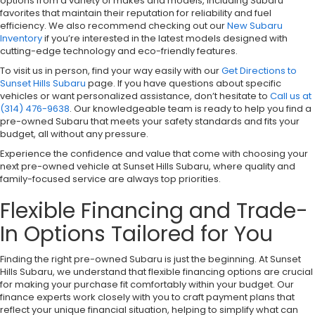
options from a variety of makes and models, including Subaru
favorites that maintain their reputation for reliability and fuel
efficiency. We also recommend checking out our
New Subaru
Inventory
if you’re interested in the latest models designed with
cutting-edge technology and eco-friendly features.
To visit us in person, find your way easily with our
Get Directions to
Sunset Hills Subaru
page. If you have questions about specific
vehicles or want personalized assistance, don’t hesitate to
Call us at
(314) 476-9638
. Our knowledgeable team is ready to help you find a
pre-owned Subaru that meets your safety standards and fits your
budget, all without any pressure.
Experience the confidence and value that come with choosing your
next pre-owned vehicle at Sunset Hills Subaru, where quality and
family-focused service are always top priorities.
Flexible Financing and Trade-
In Options Tailored for You
Finding the right pre-owned Subaru is just the beginning. At Sunset
Hills Subaru, we understand that flexible financing options are crucial
for making your purchase fit comfortably within your budget. Our
finance experts work closely with you to craft payment plans that
reflect your unique financial situation, helping to simplify what can