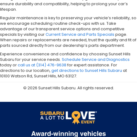
ensure durability and compatibility, helping to prolong your car’s
lifespan.
Regular maintenance is key to preserving your vehicle’s reliability, so
we encourage scheduling routine check-ups with us. Take
advantage of our transparent service options and competitive
specials by visiting our
Current Service and Parts Specials
page.
When repairs or replacements are needed, trust the quality and fit of
parts sourced directly from our dealership’s parts department.
Experience convenience and confidence by choosing Sunset Hills
Subaru for your service needs.
Schedule Service and Diagnostics
today or
call us at (314) 476-9638
for expert assistance. For
directions to our location,
get directions to Sunset Hills Subaru
at
10100 Watson Rd, Sunset Hills, MO 63127.
© 2026 Sunset Hills Subaru. All rights reserved.