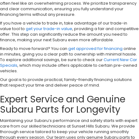
often feel like an overwhelming process. We prioritize transparency
and clear communication, ensuring you fully understand your
financing terms without any pressure.
If you have a vehicle to trade in, take advantage of our trade-in
value tool to
get your trade-in value
, providing a fair and competitive
offer. This step can significantly reduce the amount you need to
finance, making your next Subaru even more affordable.
Ready to move forward? You can
get approved for financing
online
in minutes, giving you a clear path to ownership with minimal hassle.
To explore additional savings, be sure to check our
Current New Car
Specials
, which may include offers applicable to certain pre-owned
vehicles.
Our goal is to provide practical, family-friendly financing solutions
that respect your time and deliver peace of mind.
Expert Service and Genuine
Subaru Parts for Longevity
Maintaining your Subaru’s performance and safety starts with expert
care from our skilled technicians at Sunset Hills Subaru. We provide
thorough service tailored to keep your vehicle running smoothly
through every season. Our team uses only genuine Subaru parts to