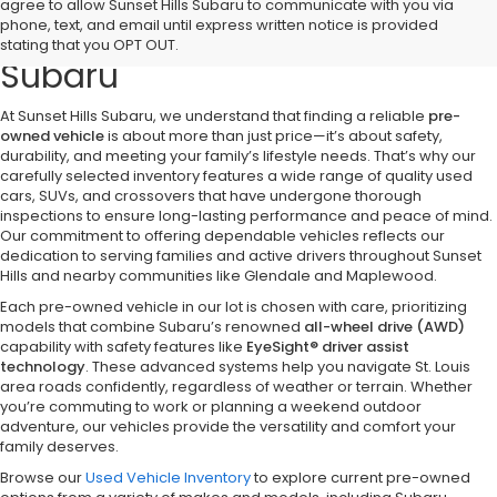
Discover Quality Pre-Owned
agree to allow Sunset Hills Subaru to communicate with you via
phone, text, and email until express written notice is provided
Vehicles at Sunset Hills
stating that you OPT OUT.
Subaru
At Sunset Hills Subaru, we understand that finding a reliable
pre-
owned vehicle
is about more than just price—it’s about safety,
durability, and meeting your family’s lifestyle needs. That’s why our
carefully selected inventory features a wide range of quality used
cars, SUVs, and crossovers that have undergone thorough
inspections to ensure long-lasting performance and peace of mind.
Our commitment to offering dependable vehicles reflects our
dedication to serving families and active drivers throughout Sunset
Hills and nearby communities like Glendale and Maplewood.
Each pre-owned vehicle in our lot is chosen with care, prioritizing
models that combine Subaru’s renowned
all-wheel drive (AWD)
capability with safety features like
EyeSight® driver assist
technology
. These advanced systems help you navigate St. Louis
area roads confidently, regardless of weather or terrain. Whether
you’re commuting to work or planning a weekend outdoor
adventure, our vehicles provide the versatility and comfort your
family deserves.
Browse our
Used Vehicle Inventory
to explore current pre-owned