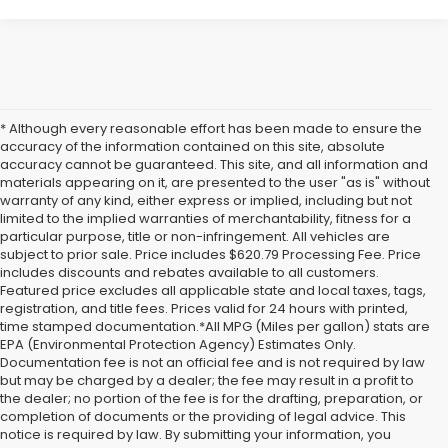
* Although every reasonable effort has been made to ensure the
accuracy of the information contained on this site, absolute
accuracy cannot be guaranteed. This site, and all information and
materials appearing on it, are presented to the user "as is" without
warranty of any kind, either express or implied, including but not
limited to the implied warranties of merchantability, fitness for a
particular purpose, title or non-infringement. All vehicles are
subject to prior sale. Price includes $620.79 Processing Fee. Price
includes discounts and rebates available to all customers.
Featured price excludes all applicable state and local taxes, tags,
registration, and title fees. Prices valid for 24 hours with printed,
time stamped documentation.*All MPG (Miles per gallon) stats are
EPA (Environmental Protection Agency) Estimates Only.
Documentation fee is not an official fee and is not required by law
but may be charged by a dealer; the fee may result in a profit to
the dealer; no portion of the fee is for the drafting, preparation, or
completion of documents or the providing of legal advice. This
notice is required by law. By submitting your information, you