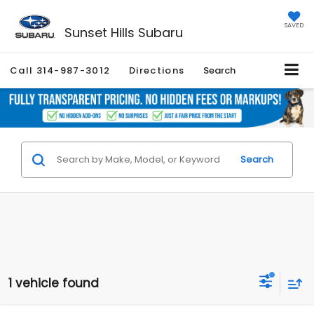
SAVED
Sunset Hills Subaru
Call
314-987-3012
Directions
Search
Search
1 vehicle found