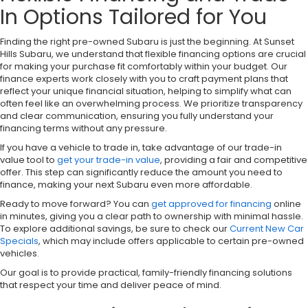
In Options Tailored for You
Finding the right pre-owned Subaru is just the beginning. At Sunset
Hills Subaru, we understand that flexible financing options are crucial
for making your purchase fit comfortably within your budget. Our
finance experts work closely with you to craft payment plans that
reflect your unique financial situation, helping to simplify what can
often feel like an overwhelming process. We prioritize transparency
and clear communication, ensuring you fully understand your
financing terms without any pressure.
If you have a vehicle to trade in, take advantage of our trade-in
value tool to
get your trade-in value
, providing a fair and competitive
offer. This step can significantly reduce the amount you need to
finance, making your next Subaru even more affordable.
Ready to move forward? You can
get approved for financing
online
in minutes, giving you a clear path to ownership with minimal hassle.
To explore additional savings, be sure to check our
Current New Car
Specials
, which may include offers applicable to certain pre-owned
vehicles.
Our goal is to provide practical, family-friendly financing solutions
that respect your time and deliver peace of mind.