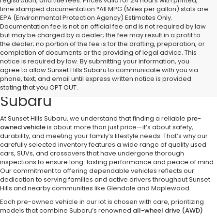
registration, and title fees. Prices valid for 24 hours with printed,
time stamped documentation.*All MPG (Miles per gallon) stats are
EPA (Environmental Protection Agency) Estimates Only.
Documentation fee is not an official fee and is not required by law
but may be charged by a dealer; the fee may result in a profit to
the dealer; no portion of the fee is for the drafting, preparation, or
completion of documents or the providing of legal advice. This
notice is required by law. By submitting your information, you
Discover Quality Pre-Owned
agree to allow Sunset Hills Subaru to communicate with you via
phone, text, and email until express written notice is provided
Vehicles at Sunset Hills
stating that you OPT OUT.
Subaru
At Sunset Hills Subaru, we understand that finding a reliable
pre-
owned vehicle
is about more than just price—it’s about safety,
durability, and meeting your family’s lifestyle needs. That’s why our
carefully selected inventory features a wide range of quality used
cars, SUVs, and crossovers that have undergone thorough
inspections to ensure long-lasting performance and peace of mind.
Our commitment to offering dependable vehicles reflects our
dedication to serving families and active drivers throughout Sunset
Hills and nearby communities like Glendale and Maplewood.
Each pre-owned vehicle in our lot is chosen with care, prioritizing
models that combine Subaru’s renowned
all-wheel drive (AWD)