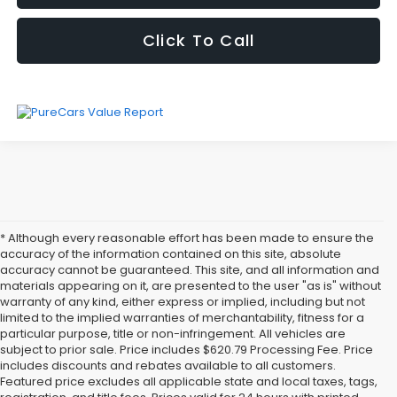
Click To Call
* Although every reasonable effort has been made to ensure the
accuracy of the information contained on this site, absolute
accuracy cannot be guaranteed. This site, and all information and
materials appearing on it, are presented to the user "as is" without
warranty of any kind, either express or implied, including but not
limited to the implied warranties of merchantability, fitness for a
particular purpose, title or non-infringement. All vehicles are
subject to prior sale. Price includes $620.79 Processing Fee. Price
includes discounts and rebates available to all customers.
Featured price excludes all applicable state and local taxes, tags,