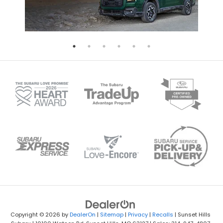
Copyright © 2026
by
DealerOn
|
Sitemap
|
Privacy
|
Recalls
| Sunset Hills