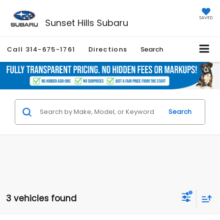
SAVED
Sunset Hills Subaru
Call
314-675-1761
Directions
Search
Search
3 vehicles found