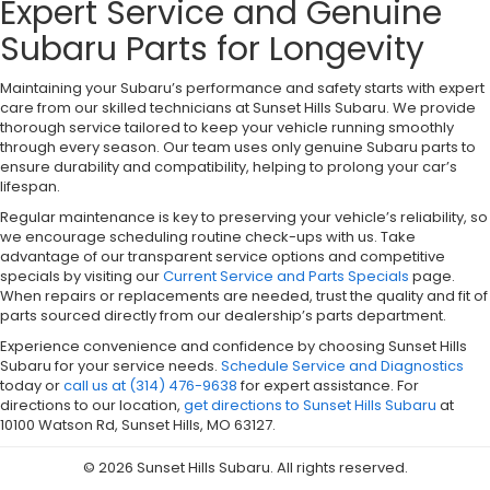
Expert Service and Genuine
Subaru Parts for Longevity
Maintaining your Subaru’s performance and safety starts with expert
care from our skilled technicians at Sunset Hills Subaru. We provide
thorough service tailored to keep your vehicle running smoothly
through every season. Our team uses only genuine Subaru parts to
ensure durability and compatibility, helping to prolong your car’s
lifespan.
Regular maintenance is key to preserving your vehicle’s reliability, so
we encourage scheduling routine check-ups with us. Take
advantage of our transparent service options and competitive
specials by visiting our
Current Service and Parts Specials
page.
When repairs or replacements are needed, trust the quality and fit of
parts sourced directly from our dealership’s parts department.
Experience convenience and confidence by choosing Sunset Hills
Subaru for your service needs.
Schedule Service and Diagnostics
today or
call us at (314) 476-9638
for expert assistance. For
directions to our location,
get directions to Sunset Hills Subaru
at
10100 Watson Rd, Sunset Hills, MO 63127.
© 2026 Sunset Hills Subaru. All rights reserved.