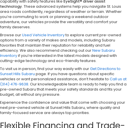
capability with safety features like
EyeSight® driver assist
technology
. These advanced systems help you navigate St. Louis
area roads confidently, regardless of weather or terrain. Whether
you’re commuting to work or planning a weekend outdoor
adventure, our vehicles provide the versatility and comfort your
family deserves.
Browse our
Used Vehicle Inventory
to explore current pre-owned
options from a variety of makes and models, including Subaru
favorites that maintain their reputation for reliability and fuel
efficiency. We also recommend checking out our
New Subaru
Inventory
if you’re interested in the latest models designed with
cutting-edge technology and eco-friendly features.
To visit us in person, find your way easily with our
Get Directions to
Sunset Hills Subaru
page. If you have questions about specific
vehicles or want personalized assistance, don’t hesitate to
Call us at
(314) 476-9638
. Our knowledgeable team is ready to help you find a
pre-owned Subaru that meets your safety standards and fits your
budget, all without any pressure.
Experience the confidence and value that come with choosing your
next pre-owned vehicle at Sunset Hills Subaru, where quality and
family-focused service are always top priorities.
Flexible Financing and Trade-