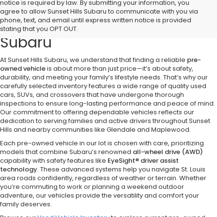
notice is required by law. By submitting your information, you
Discover Quality Pre-Owned
agree to allow Sunset Hills Subaru to communicate with you via
phone, text, and email until express written notice is provided
Vehicles at Sunset Hills
stating that you OPT OUT.
Subaru
At Sunset Hills Subaru, we understand that finding a reliable
pre-
owned vehicle
is about more than just price—it’s about safety,
durability, and meeting your family’s lifestyle needs. That’s why our
carefully selected inventory features a wide range of quality used
cars, SUVs, and crossovers that have undergone thorough
inspections to ensure long-lasting performance and peace of mind.
Our commitment to offering dependable vehicles reflects our
dedication to serving families and active drivers throughout Sunset
Hills and nearby communities like Glendale and Maplewood.
Each pre-owned vehicle in our lot is chosen with care, prioritizing
models that combine Subaru’s renowned
all-wheel drive (AWD)
capability with safety features like
EyeSight® driver assist
technology
. These advanced systems help you navigate St. Louis
area roads confidently, regardless of weather or terrain. Whether
you’re commuting to work or planning a weekend outdoor
adventure, our vehicles provide the versatility and comfort your
family deserves.