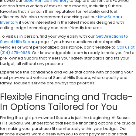
Browse our
Used Vehicle Inventory
to explore current pre-owned
options from a variety of makes and models, including Subaru
favorites that maintain their reputation for reliability and fuel
efficiency. We also recommend checking out our
New Subaru
Inventory
if you’re interested in the latest models designed with
cutting-edge technology and eco-friendly features.
To visit us in person, find your way easily with our
Get Directions to
Sunset Hills Subaru
page. If you have questions about specific
vehicles or want personalized assistance, don’t hesitate to
Call us at
(314) 476-9638
. Our knowledgeable team is ready to help you find a
pre-owned Subaru that meets your safety standards and fits your
budget, all without any pressure.
Experience the confidence and value that come with choosing your
next pre-owned vehicle at Sunset Hills Subaru, where quality and
family-focused service are always top priorities.
Flexible Financing and Trade-
In Options Tailored for You
Finding the right pre-owned Subaru is just the beginning. At Sunset
Hills Subaru, we understand that flexible financing options are crucial
for making your purchase fit comfortably within your budget. Our
finance experts work closely with you to craft payment plans that