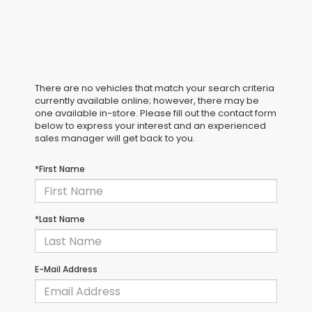
There are no vehicles that match your search criteria
currently available online; however, there may be
one available in-store. Please fill out the contact form
below to express your interest and an experienced
sales manager will get back to you.
*First Name
*Last Name
E-Mail Address