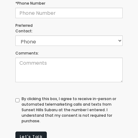
*Phone Number
Preferred
Contact:
Comments:
By clicking this box, I agree to receive in-person or
automated telemarketing calls and texts from
Sunset Hills Subaru at the number I entered. I
understand that my consent is not required for
purchase.
Let's Talk