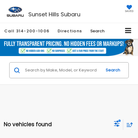
SAVED
Sunset Hills Subaru
Call
314-200-1006
Directions
Search
Search
No vehicles found