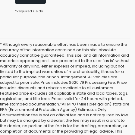
*Required Fields
* Although every reasonable effort has been made to ensure the
accuracy of the information contained on this site, absolute
accuracy cannot be guaranteed. This site, and all information and
materials appearing on it, are presented to the user "as is" without
warranty of any kind, either express or implied, including but not
limited to the implied warranties of merchantability, fitness for a
particular purpose, title or non-infringement. All vehicles are
subject to prior sale. Price includes $620.79 Processing Fee. Price
includes discounts and rebates available to all customers.
Featured price excludes all applicable state and local taxes, tags,
registration, and title fees. Prices valid for 24 hours with printed,
time stamped documentation.*All MPG (Miles per gallon) stats are
EPA (Environmental Protection Agency) Estimates Only.
Documentation fee is not an official fee and is not required by law
but may be charged by a dealer; the fee may result in a profit to
the dealer; no portion of the fee is for the drafting, preparation, or
completion of documents or the providing of legal advice. This