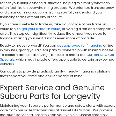
reflect your unique financial situation, helping to simplify what can
often feel like an overwhelming process. We prioritize transparency
and clear communication, ensuring you fully understand your
financing terms without any pressure.
If you have a vehicle to trade in, take advantage of our trade-in
value tool to
get your trade-in value
, providing a fair and competitive
offer. This step can significantly reduce the amount you need to
finance, making your next Subaru even more affordable.
Ready to move forward? You can
get approved for financing
online
in minutes, giving you a clear path to ownership with minimal hassle.
To explore additional savings, be sure to check our
Current New Car
Specials
, which may include offers applicable to certain pre-owned
vehicles.
Our goal is to provide practical, family-friendly financing solutions
that respect your time and deliver peace of mind.
Expert Service and Genuine
Subaru Parts for Longevity
Maintaining your Subaru’s performance and safety starts with expert
care from our skilled technicians at Sunset Hills Subaru. We provide
thorough service tailored to keep your vehicle running smoothly