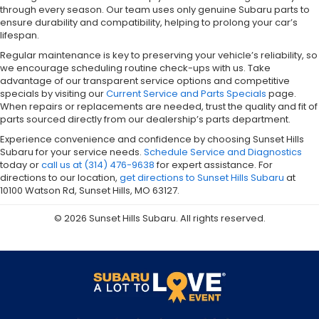
through every season. Our team uses only genuine Subaru parts to
ensure durability and compatibility, helping to prolong your car’s
lifespan.
Regular maintenance is key to preserving your vehicle’s reliability, so
we encourage scheduling routine check-ups with us. Take
advantage of our transparent service options and competitive
specials by visiting our
Current Service and Parts Specials
page.
When repairs or replacements are needed, trust the quality and fit of
parts sourced directly from our dealership’s parts department.
Experience convenience and confidence by choosing Sunset Hills
Subaru for your service needs.
Schedule Service and Diagnostics
today or
call us at (314) 476-9638
for expert assistance. For
directions to our location,
get directions to Sunset Hills Subaru
at
10100 Watson Rd, Sunset Hills, MO 63127.
© 2026 Sunset Hills Subaru. All rights reserved.