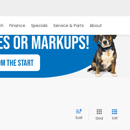
ch
Finance
Specials
Service & Parts
About
Sort
List
Grid