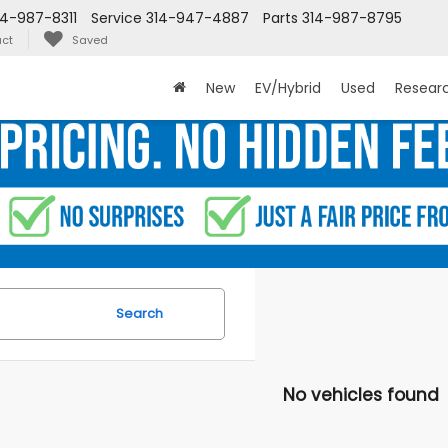
14-987-8311
Service
314-947-4887
Parts
314-987-8795
ct
Saved
New
EV/Hybrid
Used
Resear
Search
No vehicles found