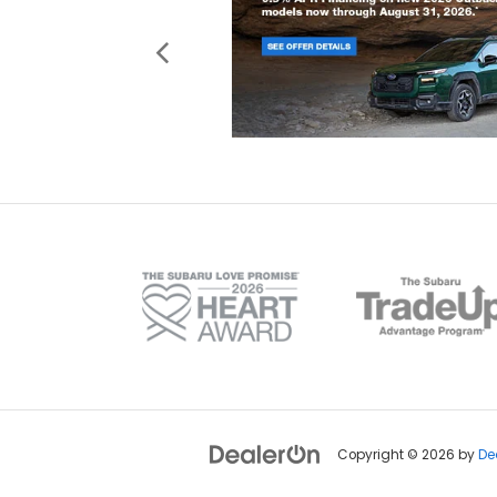
Copyright © 2026
by
De