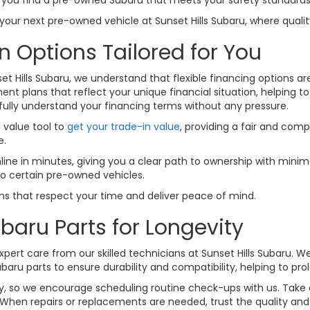
ur next pre-owned vehicle at Sunset Hills Subaru, where quality
n Options Tailored for You
set Hills Subaru, we understand that flexible financing options a
nt plans that reflect your unique financial situation, helping t
fully understand your financing terms without any pressure.
n value tool to
get your trade-in value
, providing a fair and comp
e.
line in minutes, giving you a clear path to ownership with minima
to certain pre-owned vehicles.
ions that respect your time and deliver peace of mind.
baru Parts for Longevity
pert care from our skilled technicians at Sunset Hills Subaru. W
u parts to ensure durability and compatibility, helping to prolo
lity, so we encourage scheduling routine check-ups with us. Tak
When repairs or replacements are needed, trust the quality and f