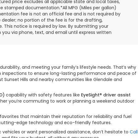
ured price excludes all applicable state and local taxes,
, time stamped documentation.*All MPG (Miles per gallon)
tation fee is not an official fee and is not required by
dealer; no portion of the fee is for the drafting,
 This notice is required by law. By submitting your
you via phone, text, and email until express written
durability, and meeting your family’s lifestyle needs. That’s why
gh inspections to ensure long-lasting performance and peace of
ut Sunset Hills and nearby communities like Glendale and
D)
capability with safety features like
EyeSight® driver assist
hether you’re commuting to work or planning a weekend outdoor
orites that maintain their reputation for reliability and fuel
 cutting-edge technology and eco-friendly features.
 vehicles or want personalized assistance, don’t hesitate to
Call
nd fits your budget, all without any pressure.