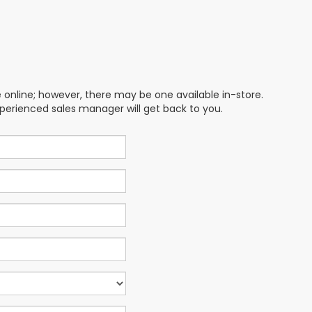
e online; however, there may be one available in-store.
xperienced sales manager will get back to you.