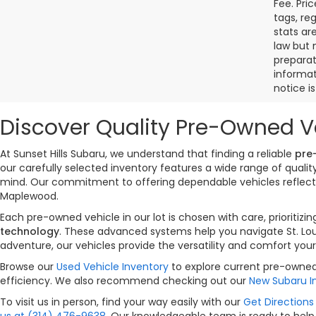
Fee. Pri
tags, re
stats ar
law but 
preparat
informat
notice i
Discover Quality Pre-Owned Ve
At Sunset Hills Subaru, we understand that finding a reliable
pre
our carefully selected inventory features a wide range of qual
mind. Our commitment to offering dependable vehicles reflects 
Maplewood.
Each pre-owned vehicle in our lot is chosen with care, priorit
technology
. These advanced systems help you navigate St. Lou
adventure, our vehicles provide the versatility and comfort your
Browse our
Used Vehicle Inventory
to explore current pre-owned 
efficiency. We also recommend checking out our
New Subaru I
To visit us in person, find your way easily with our
Get Directions 
us at (314) 476-9638
. Our knowledgeable team is ready to help