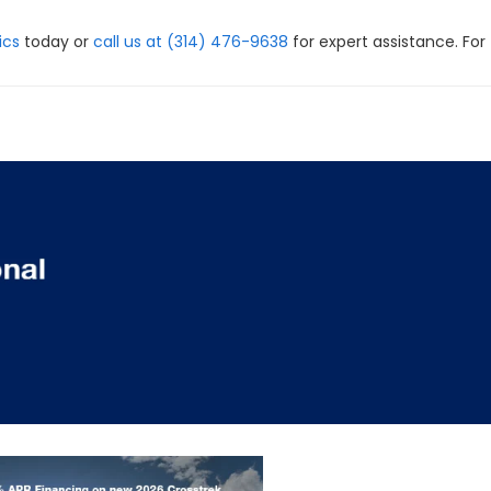
ics
today or
call us at (314) 476-9638
for expert assistance. For