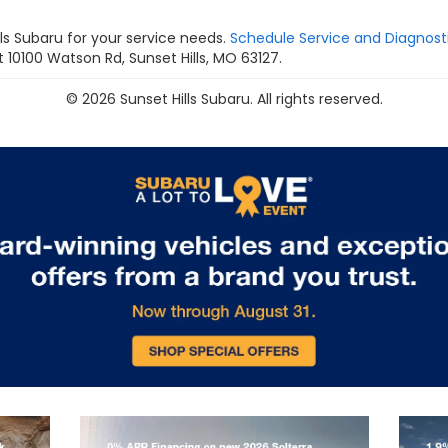
s Subaru for your service needs.
Schedule Service and Diagnost
 10100 Watson Rd, Sunset Hills, MO 63127.
© 2026 Sunset Hills Subaru. All rights reserved.