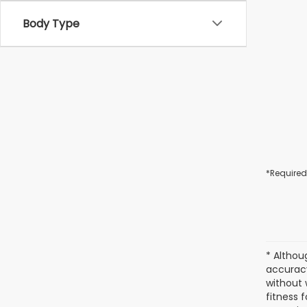
Body Type
*Required
* Althou
accuracy
without 
fitness f