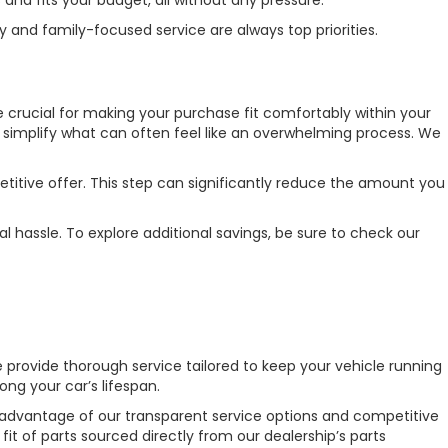
 and family-focused service are always top priorities.
re crucial for making your purchase fit comfortably within your
o simplify what can often feel like an overwhelming process. We
etitive offer. This step can significantly reduce the amount you
l hassle. To explore additional savings, be sure to check our
e provide thorough service tailored to keep your vehicle running
ng your car’s lifespan.
e advantage of our transparent service options and competitive
it of parts sourced directly from our dealership’s parts