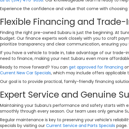
Experience the confidence and value that come with choosing yo
Flexible Financing and Trade-I
Finding the right pre-owned Subaru is just the beginning. At Sun
budget. Our finance experts work closely with you to craft payme
prioritize transparency and clear communication, ensuring you 
If you have a vehicle to trade in, take advantage of our trade-i
need to finance, making your next Subaru even more affordabl
Ready to move forward? You can
get approved for financing
on
Current New Car Specials
, which may include offers applicable 
Our goal is to provide practical, family-friendly financing solut
Expert Service and Genuine Su
Maintaining your Subaru’s performance and safety starts with ex
smoothly through every season. Our team uses only genuine Subar
Regular maintenance is key to preserving your vehicle’s reliabi
specials by visiting our
Current Service and Parts Specials
page. 