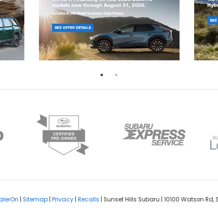
alerOn
|
Sitemap
|
Privacy
|
Recalls
| Sunset Hills Subaru
|
10100 Watson Rd,
S