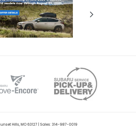
unset Hills,
MO
63127
| Sales: 314-987-0019