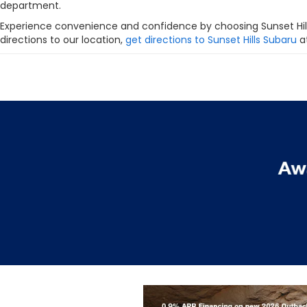
department.
Experience convenience and confidence by choosing Sunset Hill
directions to our location,
get directions to Sunset Hills Subaru
at