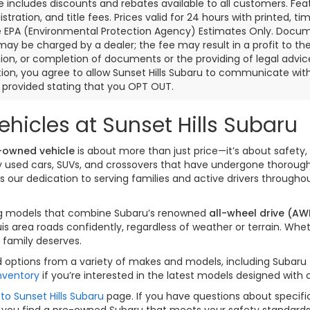
ce includes discounts and rebates available to all customers. Feat
gistration, and title fees. Prices valid for 24 hours with printed
e EPA (Environmental Protection Agency) Estimates Only. Documen
may be charged by a dealer; the fee may result in a profit to the 
ion, or completion of documents or the providing of legal advice.
ion, you agree to allow Sunset Hills Subaru to communicate with 
s provided stating that you OPT OUT.
hicles at Sunset Hills Subaru
-owned vehicle
is about more than just price—it’s about safety, 
ity used cars, SUVs, and crossovers that have undergone thorou
our dedication to serving families and active drivers througho
izing models that combine Subaru’s renowned
all-wheel drive (AW
is area roads confidently, regardless of weather or terrain. W
 family deserves.
options from a variety of makes and models, including Subaru fav
nventory
if you’re interested in the latest models designed with
to Sunset Hills Subaru
page. If you have questions about specific
 you find a pre-owned Subaru that meets your safety standards a