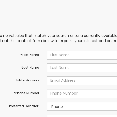
e no vehicles that match your search criteria currently availabl
ill out the contact form below to express your interest and an e
*First Name
*Last Name
E-Mail Address
*Phone Number
Preferred Contact: