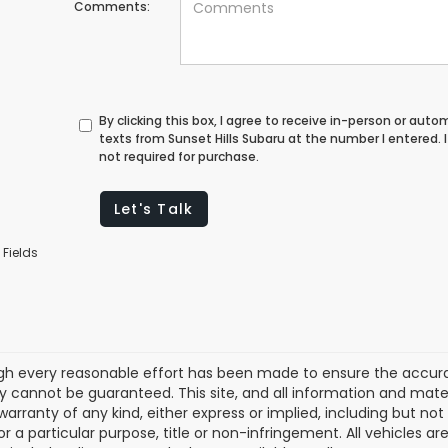
Comments:
By clicking this box, I agree to receive in-person or au
texts from Sunset Hills Subaru at the number I entered.
not required for purchase.
Let's Talk
 Fields
gh every reasonable effort has been made to ensure the accurac
 cannot be guaranteed. This site, and all information and materi
warranty of any kind, either express or implied, including but not
or a particular purpose, title or non-infringement. All vehicles ar