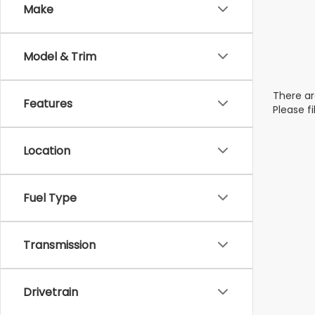
Make
Model & Trim
There ar
Features
Please f
Location
Fuel Type
Transmission
Drivetrain