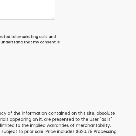
tomated telemarketing calls and
 I understand that my consent is
y of the information contained on this site, absolute
als appearing on it, are presented to the user "as is"
 limited to the implied warranties of merchantability,
e subject to prior sale. Price includes $620.79 Processing