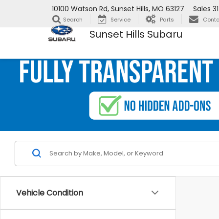
10100 Watson Rd, Sunset Hills, MO 63127
Sales
3
Search
Service
Parts
Conta
Sunset Hills Subaru
Vehicle Condition