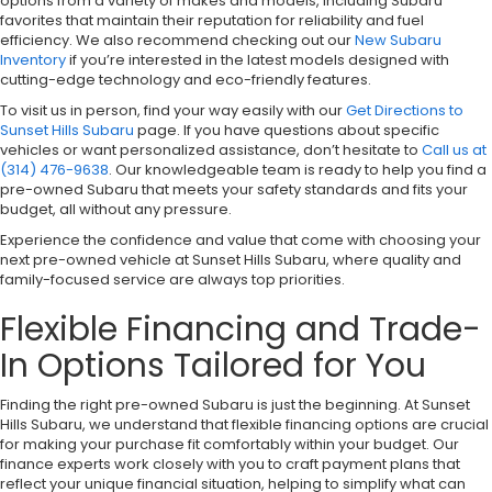
options from a variety of makes and models, including Subaru
favorites that maintain their reputation for reliability and fuel
efficiency. We also recommend checking out our
New Subaru
Inventory
if you’re interested in the latest models designed with
cutting-edge technology and eco-friendly features.
To visit us in person, find your way easily with our
Get Directions to
Sunset Hills Subaru
page. If you have questions about specific
vehicles or want personalized assistance, don’t hesitate to
Call us at
(314) 476-9638
. Our knowledgeable team is ready to help you find a
pre-owned Subaru that meets your safety standards and fits your
budget, all without any pressure.
Experience the confidence and value that come with choosing your
next pre-owned vehicle at Sunset Hills Subaru, where quality and
family-focused service are always top priorities.
Flexible Financing and Trade-
In Options Tailored for You
Finding the right pre-owned Subaru is just the beginning. At Sunset
Hills Subaru, we understand that flexible financing options are crucial
for making your purchase fit comfortably within your budget. Our
finance experts work closely with you to craft payment plans that
reflect your unique financial situation, helping to simplify what can