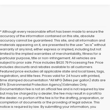
* Although every reasonable effort has been made to ensure the
accuracy of the information contained on this site, absolute
accuracy cannot be guaranteed. This site, and all information and
materials appearing on it, are presented to the user "as is" without
warranty of any kind, either express or implied, including but not
limited to the implied warranties of merchantability, fitness for a
particular purpose, title or non-infringement. All vehicles are
subject to prior sale. Price includes $620.79 Processing Fee. Price
includes discounts and rebates available to all customers.
Featured price excludes all applicable state and local taxes, tags,
registration, and title fees. Prices valid for 24 hours with printed,
time stamped documentation.*All MPG (Miles per gallon) stats are
EPA (Environmental Protection Agency) Estimates Only.
Documentation fee is not an official fee and is not required by law
but may be charged by a dealer; the fee may result in a profit to
the dealer; no portion of the fee is for the drafting, preparation, or
completion of documents or the providing of legal advice. This
notice is required by law. By submitting your information, you