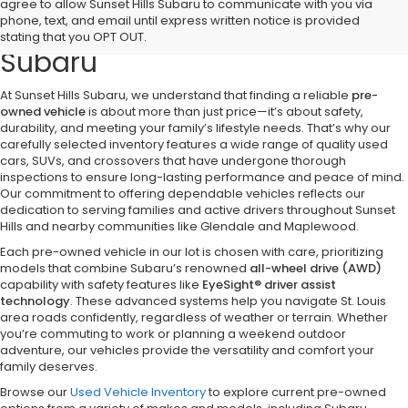
Discover Quality Pre-Owned
agree to allow Sunset Hills Subaru to communicate with you via
phone, text, and email until express written notice is provided
Vehicles at Sunset Hills
stating that you OPT OUT.
Subaru
At Sunset Hills Subaru, we understand that finding a reliable
pre-
owned vehicle
is about more than just price—it’s about safety,
durability, and meeting your family’s lifestyle needs. That’s why our
carefully selected inventory features a wide range of quality used
cars, SUVs, and crossovers that have undergone thorough
inspections to ensure long-lasting performance and peace of mind.
Our commitment to offering dependable vehicles reflects our
dedication to serving families and active drivers throughout Sunset
Hills and nearby communities like Glendale and Maplewood.
Each pre-owned vehicle in our lot is chosen with care, prioritizing
models that combine Subaru’s renowned
all-wheel drive (AWD)
capability with safety features like
EyeSight® driver assist
technology
. These advanced systems help you navigate St. Louis
area roads confidently, regardless of weather or terrain. Whether
you’re commuting to work or planning a weekend outdoor
adventure, our vehicles provide the versatility and comfort your
family deserves.
Browse our
Used Vehicle Inventory
to explore current pre-owned