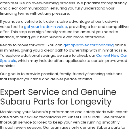
often feel like an overwhelming process. We prioritize transparency
and clear communication, ensuring you fully understand your
financing terms without any pressure.
If you have a vehicle to trade in, take advantage of our trade-in
value tool to
get your trade-in value
, providing a fair and competitive
offer. This step can significantly reduce the amount you need to
finance, making your next Subaru even more affordable.
Ready to move forward? You can
get approved for financing
online
in minutes, giving you a clear path to ownership with minimal hassle.
To explore additional savings, be sure to check our
Current New Car
Specials
, which may include offers applicable to certain pre-owned
vehicles.
Our goal is to provide practical, family-friendly financing solutions
that respect your time and deliver peace of mind.
Expert Service and Genuine
Subaru Parts for Longevity
Maintaining your Subaru’s performance and safety starts with expert
care from our skilled technicians at Sunset Hills Subaru. We provide
thorough service tailored to keep your vehicle running smoothly
through every season. Our team uses only genuine Subaru parts to