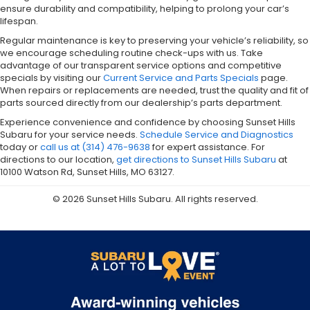
ensure durability and compatibility, helping to prolong your car’s
lifespan.
Regular maintenance is key to preserving your vehicle’s reliability, so
we encourage scheduling routine check-ups with us. Take
advantage of our transparent service options and competitive
specials by visiting our
Current Service and Parts Specials
page.
When repairs or replacements are needed, trust the quality and fit of
parts sourced directly from our dealership’s parts department.
Experience convenience and confidence by choosing Sunset Hills
Subaru for your service needs.
Schedule Service and Diagnostics
today or
call us at (314) 476-9638
for expert assistance. For
directions to our location,
get directions to Sunset Hills Subaru
at
10100 Watson Rd, Sunset Hills, MO 63127.
© 2026 Sunset Hills Subaru. All rights reserved.