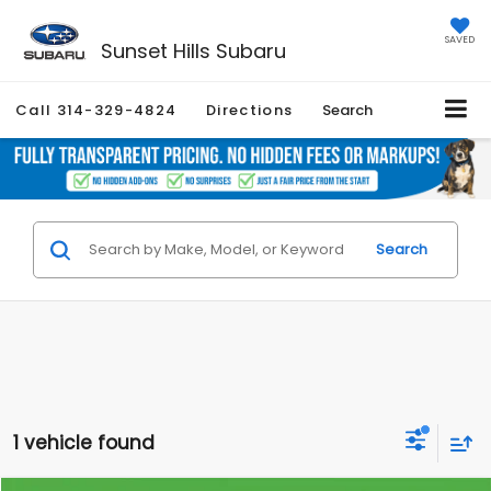
SAVED
Sunset Hills Subaru
Call
314-329-4824
Directions
Search
Search
1 vehicle found