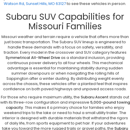
Watson Rd, Sunset Hills, MO 63127
to see these vehicles in person.
Subaru SUV Capabilities for
Missouri Families
Missouri weather and terrain require a vehicle that offers more than
just basic transportation. The Subaru SUV lineup is engineered to
handle these demands with a focus on safety, versatility, and
traction. Every model in the crossover and SUV category features
Symmetrical All-Wheel Drive
as a standard inclusion, providing
continuous power delivery to all four wheels. This mechanical
advantage is essential for maintaining stability during sudden
summer downpours or when navigating the rolling hills of
Sappington after a winter dusting. By distributing weight evenly
across the chassis, these vehicles offer a planted feel that inspires
confidence on both paved highways and unpaved access roads.
For those who require maximum utility, the
Subaru Ascent
stands out
with its three-row configuration and impressive
5,000-pound towing
capacity
. This makes it a primary choice for families who enjoy
weekend trips to the lake or need to haul a small utility trailer. The
interior is designed with durable materials that withstand the rigors
of daily life, from sports equipment to pet hair. If your adventures
take you toward the more rugged trails or gravel paths, the
Subaru