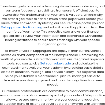
Transitioning into a new vehicle is a significant financial decision, and
our team focuses on providing a transparent, efficient path to
ownership. We understand that your time is valuable, which is why
we offer digital tools to handle much of the paperwork before you
arrive at the showroom. By utilizing our secure online portal, you can
Get approved for financing
and submit a credit application from the
comfort of your home. This proactive step allows our finance
specialists to review your information and coordinate with various
lending institutions to secure terms that align with your specific
budget and goals.
For many drivers in Sappington, the equity in their current vehicle
serves as a vital component of their next purchase. Determining the
worth of your vehicle is straightforward with our integrated appraisal
tools. You can quickly
Get your value trade
and calculate the
estimated market value of your trade-in by providing basic details
about its condition, mileage, and service history. This objective data
helps you establish a clear financial picture, making it easier to
determine your down payment and monthly obligations for a new
model.
Our finance professionals are committed to clear communication,
ensuring you understand every aspect of your contract. We prioritize
a low-pressure environment where your questions regarding
protection plans or extended coverage are answered with technical