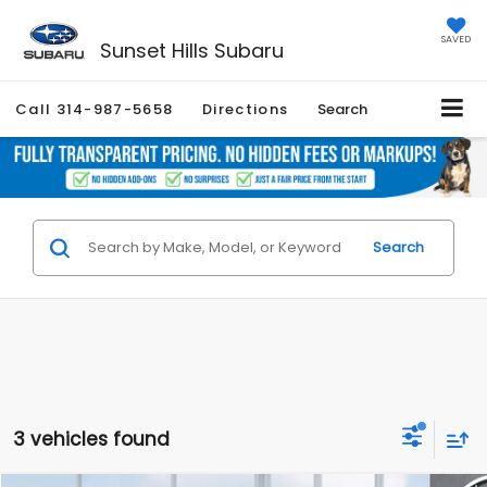
SAVED
Sunset Hills Subaru
Call
314-987-5658
Directions
Search
Search
3 vehicles found