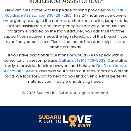
Roadside Assistance?
New vehicles come with the peace of mind provided by
Subaru
Roadside Assistance: 800-261-2155
. This 24-hour service covers
emergency towing to the nearest authorized retailer, jump-starts,
lockout assistance, and emergency fuel delivery. Because this
program is backed by the manufacturer, you can trust that the
support you receive meets the high standards of the brand. If you
ever find yourself in a difficult situation on the road, help is just a
phone call away.
If you have additional questions or would like to speak with a
consultant in person, please
Call us at (314) 476-9638
. Our staff is
ready to provide detailed answers and help you
Get Directions to
Sunset Hills Subaru
and plan your visit to our showroom on Watson
Road. We look forward to helping you find a vehicle that perfectly
matches your lifestyle and driving needs.
© 2026 Sunset Hills Subaru. All rights reserved.