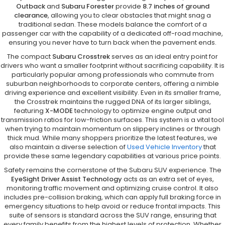
Outback
and
Subaru Forester
provide
8.7 inches of ground
clearance
, allowing you to clear obstacles that might snag a
traditional sedan. These models balance the comfort of a
passenger car with the capability of a dedicated off-road machine,
ensuring you never have to turn back when the pavement ends.
The compact
Subaru Crosstrek
serves as an ideal entry point for
drivers who want a smaller footprint without sacrificing capability. It is
particularly popular among professionals who commute from
suburban neighborhoods to corporate centers, offering a nimble
driving experience and excellent visibility. Even in its smaller frame,
the Crosstrek maintains the rugged DNA of its larger siblings,
featuring
X-MODE
technology to optimize engine output and
transmission ratios for low-friction surfaces. This system is a vital tool
when trying to maintain momentum on slippery inclines or through
thick mud. While many shoppers prioritize the latest features, we
also maintain a diverse selection of
Used Vehicle Inventory
that
provide these same legendary capabilities at various price points.
Safety remains the cornerstone of the Subaru SUV experience. The
EyeSight Driver Assist Technology
acts as an extra set of eyes,
monitoring traffic movement and optimizing cruise control. It also
includes pre-collision braking, which can apply full braking force in
emergency situations to help avoid or reduce frontal impacts. This
suite of sensors is standard across the SUV range, ensuring that
every family benefits from the highest levels of protection. Whether