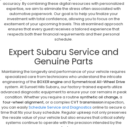
accuracy. By combining these digital resources with personalized
expertise, we aim to eliminate the stress often associated with
automotive paperwork. Our goal is to help you finalize your
investment with total confidence, allowing you to focus on the
excitement of your upcoming travels. This streamlined approach
ensures that every guest receives a tailored experience that
respects both their financial requirements and their personal
schedule.
Expert Subaru Service and
Genuine Parts
Maintaining the longevity and performance of your vehicle requires
specialized care from technicians who understand the intricate
engineering of the
BOXER engine
and
Symmetrical All-Wheel Drive
system. At Sunset Hills Subaru, our factory-trained experts utilize
advanced diagnostic equipment to ensure your car remains in peak
condition. Whether you require a routine
synthetic oil change
, a
four-wheel alignment
, or a complex
CVT transmission
inspection,
you can easily
Schedule Service and Diagnostics
online to secure a
time that fits your busy schedule. Regular upkeep not only preserves
the resale value of your vehicle but also ensures that critical safety
systems continue to operate with the precision intended by the