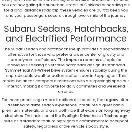
you are navigating the suburban streets of Oakland or heading out
for a long-distance road trip, these vehicles are built to keep you
and your passengers secure through every mile of the journey.
Subaru Sedans, Hatchbacks,
and Electrified Performance
The Subaru sedan and hatchback lineup provides a sophisticated
alternative for those who prefer a lower center of gravity and
aerodynamic efficiency. The
Impreza
remains a staple for
individuals seeking a versatile hatchback design. Its standard
Symmetrical All-Wheel Drive
system ensures stability during the
unpredictable weather patterns often seen in Sappington. This
model balances compact dimensions with a surprisingly spacious
interior, making it a favorite for daily commutes and weekend
errands.
For those prioritizing a more traditional silhouette, the
Legacy
offers
a refined midsize sedan experience. It features a quiet cabin,
premium materials, and a smooth ride that excels on long highway
stretches. The inclusion of the
EyeSight Driver Assist Technology
suite as a standard feature highlights a commitment to occupant
safety, regardless of the vehicle's body style.