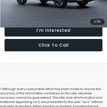
Fully transparent pricing. No hidden fees.
1
/
22
I'm Interested
Click To Call
* Although every reasonable effort has been made to ensure the
accuracy of the information contained on this site, absolute
accuracy cannot be guaranteed. This site, and all information and
materials appearing on it, are presented to the user "as is" without
warranty of any kind, either express or implied, including but not