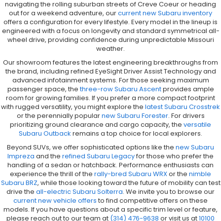
navigating the rolling suburban streets of Creve Coeur or heading
out for a weekend adventure, our
current new Subaru inventory
offers a configuration for every lifestyle. Every model in the lineup is
engineered with a focus on longevity and standard symmetrical all-
wheel drive, providing confidence during unpredictable Missouri
weather.
Our showroom features the latest engineering breakthroughs from
the brand, including refined EyeSight Driver Assist Technology and
advanced infotainment systems. For those seeking maximum
passenger space, the
three-row Subaru Ascent
provides ample
room for growing families. If you prefer a more compact footprint
with rugged versatility, you might explore the
latest Subaru Crosstrek
or the perennially popular
new Subaru Forester
. For drivers
prioritizing ground clearance and cargo capacity, the
versatile
Subaru Outback
remains a top choice for local explorers.
Beyond SUVs, we offer sophisticated options like the
new Subaru
Impreza
and the
refined Subaru Legacy
for those who prefer the
handling of a sedan or hatchback. Performance enthusiasts can
experience the thrill of the
rally-bred Subaru WRX
or the
nimble
Subaru BRZ
, while those looking toward the future of mobility can test
drive the
all-electric Subaru Solterra
. We invite you to browse our
current new vehicle offers
to find competitive offers on these
models. If you have questions about a specific trim level or feature,
please reach out to our team at
(314) 476-9638
or visit us at
10100