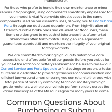
manufacturer.
For those who prefer to handle their own maintenance or minor
repairs in Sappington, using components specifically engineered for
your model is vital. We provide direct access to the same
components used on our assembly lines, allowing you to
Find Subaru
Parts
through our dedicated department. From high-filtration
oil
filters
to durable
brake pads
and
all-weather floor liners
, these
items are designed to meet strict tolerances that aftermarket
alternatives often fail to match. Using genuine equipment
guarantees a perfect fit and maintains the integrity of your original
factory warranty.
We are committed to making high-quality automotive care
accessible and affordable for all our guests. Before you visit us for
your next tire rotation or battery replacement, be sure to review our
Current Service and Parts Specials
to find savings on essential tasks.
Our team is dedicated to providing transparent communication and
efficient turn-around times, ensuring you can return to the road with
total peace of mind. By combining technical mastery with high-
grade materials, we help your vehicle perform reliably across the
varied landscapes of the Missouri region for many years to come.
Common Questions About
Purchasing a Subaru