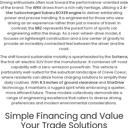
Driving enthusiasts often look toward the performance-oriented side
of the brand. The
WRX
draws from a rich rally heritage, utilizing a
2.4-
liter turbocharged Subaru BOXER engine
to deliver exhilarating
power and precise handling. It is engineered for those who view
driving as an experience rather than just a means of travel. In
contrast, the
BRZ
represents the purest form of sports car
engineering within the lineup. As a rear-wheel-drive model, it
focuses on lightweight construction and a low center of gravity to
provide an incredibly connected feel between the driver and the
road.
The shift toward sustainable mobility is spearheaded by the
Solterra
,
the first all-electric SUV from the manufacturer. It combines off-road
capability with a zero-emission powertrain. This vehicle is
particularly well-suited for the suburban landscape of Creve Coeur,
where residents can utilize home charging solutions to simplify their
daily routines. With
8.3 inches of ground clearance
and
StarDrive
technology, it maintains a rugged spirit while embracing a quieter,
more efficient future. These models collectively demonstrate a
range of engineering excellence that caters to diverse driving
preferences and modern environmental considerations.
Simple Financing and Value
Your Trade Solutions