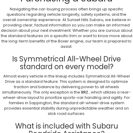
Navigating the car-buying process often brings up specific
questions regarding vehicle longevity, safety systems, and the
overall ownership experience. At Sunset Hills Subaru, we believe in
providing clear, factual information so you can make an informed
decision about your next investment. Whether you are curious about
the standard features on a specific trim or want to know more about
the long-term benefits of the Boxer engine, our team is prepared to
assist.
Is Symmetrical All-Wheel Drive
standard on every model?
Almost every vehicle in the lineup includes Symmetrical All-Wheel
Drive as a standard feature. This system is designed to optimize
traction and balance by delivering power to all wheels
simultaneously. The only exception is the
BRZ
, which utilizes a rear-
wheel-drive layout to prioritize sports-car handling and agility. For
families in Sappington, the standard all-wheel-drive system
provides essential stability during unpredictable weather and on
slick road surfaces.
What is included with Subaru