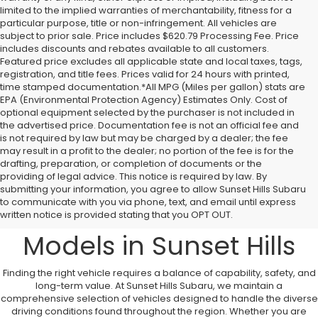
limited to the implied warranties of merchantability, fitness for a
particular purpose, title or non-infringement. All vehicles are
subject to prior sale. Price includes $620.79 Processing Fee. Price
includes discounts and rebates available to all customers.
Featured price excludes all applicable state and local taxes, tags,
registration, and title fees. Prices valid for 24 hours with printed,
time stamped documentation.*All MPG (Miles per gallon) stats are
EPA (Environmental Protection Agency) Estimates Only. Cost of
optional equipment selected by the purchaser is not included in
the advertised price. Documentation fee is not an official fee and
is not required by law but may be charged by a dealer; the fee
may result in a profit to the dealer; no portion of the fee is for the
drafting, preparation, or completion of documents or the
providing of legal advice. This notice is required by law. By
A Comprehensive
submitting your information, you agree to allow Sunset Hills Subaru
to communicate with you via phone, text, and email until express
Overview to New Subaru
written notice is provided stating that you OPT OUT.
Models in Sunset Hills
Finding the right vehicle requires a balance of capability, safety, and
long-term value. At Sunset Hills Subaru, we maintain a
comprehensive selection of vehicles designed to handle the diverse
driving conditions found throughout the region. Whether you are