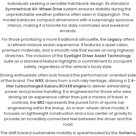
individuals seeking a versatile hatchback design. Its standard
Symmetrical All-Wheel Drive
system ensures stability during the
unpredictable weather patterns often seen in Sappington. This
model balances compact dimensions with a surprisingly spacious
interior, making it a favorite for daily commutes and weekend
errands.
For those prioritizing a more traditional silhouette, the
Legacy
offers
a refined midsize sedan experience. It features a quiet cabin,
premium materials, and a smooth ride that excels on long highway
stretches. The inclusion of the
EyeSight Driver Assist Technology
suite as a standard feature highlights a commitment to occupant
safety, regardless of the vehicle's body style.
Driving enthusiasts often look toward the performance-oriented side
of the brand. The
WRX
draws from a rich rally heritage, utilizing a
2.4-
liter turbocharged Subaru BOXER engine
to deliver exhilarating
power and precise handling. It is engineered for those who view
driving as an experience rather than just a means of travel. In
contrast, the
BRZ
represents the purest form of sports car
engineering within the lineup. As a rear-wheel-drive model, it
focuses on lightweight construction and a low center of gravity to
provide an incredibly connected feel between the driver and the
road.
The shift toward sustainable mobility is spearheaded by the
Solterra
,