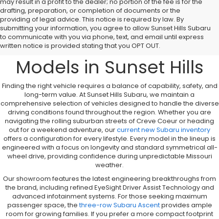
may result in a profit to the dealer; no portion of the fee is for the
drafting, preparation, or completion of documents or the
providing of legal advice. This notice is required by law. By
A Comprehensive
submitting your information, you agree to allow Sunset Hills Subaru
to communicate with you via phone, text, and email until express
Overview to New Subaru
written notice is provided stating that you OPT OUT.
Models in Sunset Hills
Finding the right vehicle requires a balance of capability, safety, and
long-term value. At Sunset Hills Subaru, we maintain a
comprehensive selection of vehicles designed to handle the diverse
driving conditions found throughout the region. Whether you are
navigating the rolling suburban streets of Creve Coeur or heading
out for a weekend adventure, our
current new Subaru inventory
offers a configuration for every lifestyle. Every model in the lineup is
engineered with a focus on longevity and standard symmetrical all-
wheel drive, providing confidence during unpredictable Missouri
weather.
Our showroom features the latest engineering breakthroughs from
the brand, including refined EyeSight Driver Assist Technology and
advanced infotainment systems. For those seeking maximum
passenger space, the
three-row Subaru Ascent
provides ample
room for growing families. If you prefer a more compact footprint