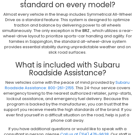
standard on every model?
Almost every vehicle in the lineup includes Symmetrical All-Wheel
Drive as a standard feature. This system is designed to optimize
traction and balance by delivering power to all wheels
simultaneously. The only exception is the
BRZ
, which utilizes a rear-
wheel-drive layout to prioritize sports-car handling and agility. For
families in Sappington, the standard all-wheel-drive system
provides essential stability during unpredictable weather and on
slick road surfaces.
What is included with Subaru
Roadside Assistance?
New vehicles come with the peace of mind provided by
Subaru
Roadside Assistance: 800-261-2155
. This 24-hour service covers
emergency towing to the nearest authorized retailer, jump-starts,
lockout assistance, and emergency fuel delivery. Because this
program is backed by the manufacturer, you can trust that the
support you receive meets the high standards of the brand. If you
ever find yourself in a difficult situation on the road, help is just a
phone call away.
If you have additional questions or would like to speak with a
consultant in person, please
Call us at (314) 476-9638
. Our staff is