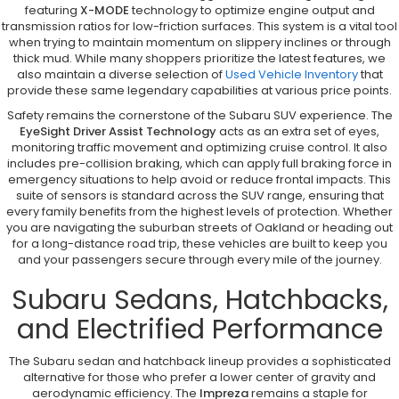
featuring
X-MODE
technology to optimize engine output and
transmission ratios for low-friction surfaces. This system is a vital tool
when trying to maintain momentum on slippery inclines or through
thick mud. While many shoppers prioritize the latest features, we
also maintain a diverse selection of
Used Vehicle Inventory
that
provide these same legendary capabilities at various price points.
Safety remains the cornerstone of the Subaru SUV experience. The
EyeSight Driver Assist Technology
acts as an extra set of eyes,
monitoring traffic movement and optimizing cruise control. It also
includes pre-collision braking, which can apply full braking force in
emergency situations to help avoid or reduce frontal impacts. This
suite of sensors is standard across the SUV range, ensuring that
every family benefits from the highest levels of protection. Whether
you are navigating the suburban streets of Oakland or heading out
for a long-distance road trip, these vehicles are built to keep you
and your passengers secure through every mile of the journey.
Subaru Sedans, Hatchbacks,
and Electrified Performance
The Subaru sedan and hatchback lineup provides a sophisticated
alternative for those who prefer a lower center of gravity and
aerodynamic efficiency. The
Impreza
remains a staple for