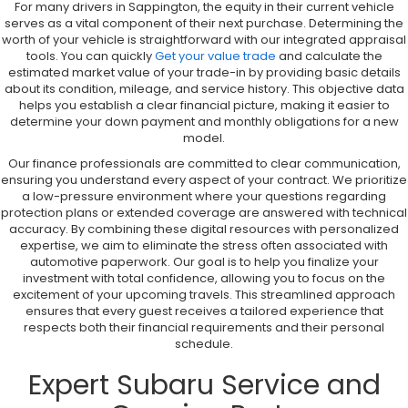
For many drivers in Sappington, the equity in their current vehicle
serves as a vital component of their next purchase. Determining the
worth of your vehicle is straightforward with our integrated appraisal
tools. You can quickly
Get your value trade
and calculate the
estimated market value of your trade-in by providing basic details
about its condition, mileage, and service history. This objective data
helps you establish a clear financial picture, making it easier to
determine your down payment and monthly obligations for a new
model.
Our finance professionals are committed to clear communication,
ensuring you understand every aspect of your contract. We prioritize
a low-pressure environment where your questions regarding
protection plans or extended coverage are answered with technical
accuracy. By combining these digital resources with personalized
expertise, we aim to eliminate the stress often associated with
automotive paperwork. Our goal is to help you finalize your
investment with total confidence, allowing you to focus on the
excitement of your upcoming travels. This streamlined approach
ensures that every guest receives a tailored experience that
respects both their financial requirements and their personal
schedule.
Expert Subaru Service and