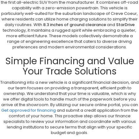
the first all-electric SUV from the manufacturer. It combines off-road
capability with a zero-emission powertrain. This vehicle is
particularly well-suited for the suburban landscape of Creve Coeur,
where residents can utilize home charging solutions to simplify their
daily routines. With
8.3 inches of ground clearance
and
StarDrive
technology, it maintains a rugged spirit while embracing a quieter,
more efficient future. These models collectively demonstrate a
range of engineering excellence that caters to diverse driving
preferences and modern environmental considerations.
Simple Financing and Value
Your Trade Solutions
Transitioning into a new vehicle is a significant financial decision, and
our team focuses on providing a transparent, efficient path to
ownership. We understand that your time is valuable, which is why
we offer digital tools to handle much of the paperwork before you
arrive at the showroom. By utilizing our secure online portal, you can
Get approved for financing
and submit a credit application from the
comfort of your home. This proactive step allows our finance
specialists to review your information and coordinate with various
lending institutions to secure terms that align with your specific
budget and goals.