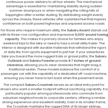
continuous power delivery to all four wheels. This mechanical
advantage is essential for maintaining stability during sudden
summer downpours or when navigating the rolling hills of
Sappington after a winter dusting. By distributing weight evenly
across the chassis, these vehicles offer a planted feel that inspires
confidence on both paved highways and unpaved access roads.
For those who require maximum utility, the
Subaru Ascent
stands out
with its three-row configuration and impressive
5,000-pound towing
capacity
. This makes it a primary choice for families who enjoy
weekend trips to the lake or need to haul a small utility trailer. The
interior is designed with durable materials that withstand the rigors
of daily life, from sports equipment to pet hair. If your adventures
take you toward the more rugged trails or gravel paths, the
Subaru
Outback
and
Subaru Forester
provide
8.7 inches of ground
clearance
, allowing you to clear obstacles that might snag a
traditional sedan. These models balance the comfort of a
passenger car with the capability of a dedicated off-road machine,
ensuring you never have to turn back when the pavement ends.
The compact
Subaru Crosstrek
serves as an ideal entry point for
drivers who want a smaller footprint without sacrificing capability. It is
particularly popular among professionals who commute from
suburban neighborhoods to corporate centers, offering a nimble
driving experience and excellent visibility. Even in its smaller frame,
the Crosstrek maintains the rugged DNA of its larger siblings,