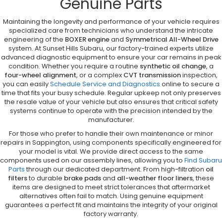
Genuine Parts
Maintaining the longevity and performance of your vehicle requires
specialized care from technicians who understand the intricate
engineering of the
BOXER engine
and
Symmetrical All-Wheel Drive
system. At Sunset Hills Subaru, our factory-trained experts utilize
advanced diagnostic equipment to ensure your car remains in peak
condition. Whether you require a routine
synthetic oil change
, a
four-wheel alignment
, or a complex
CVT transmission
inspection,
you can easily
Schedule Service and Diagnostics
online to secure a
time that fits your busy schedule. Regular upkeep not only preserves
the resale value of your vehicle but also ensures that critical safety
systems continue to operate with the precision intended by the
manufacturer.
For those who prefer to handle their own maintenance or minor
repairs in Sappington, using components specifically engineered for
your model is vital. We provide direct access to the same
components used on our assembly lines, allowing you to
Find Subaru
Parts
through our dedicated department. From high-filtration
oil
filters
to durable
brake pads
and
all-weather floor liners
, these
items are designed to meet strict tolerances that aftermarket
alternatives often fail to match. Using genuine equipment
guarantees a perfect fit and maintains the integrity of your original
factory warranty.