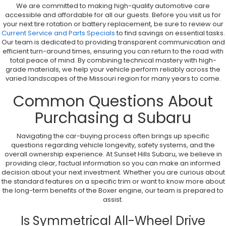
We are committed to making high-quality automotive care
accessible and affordable for all our guests. Before you visit us for
your next tire rotation or battery replacement, be sure to review our
Current Service and Parts Specials
to find savings on essential tasks.
Our team is dedicated to providing transparent communication and
efficient turn-around times, ensuring you can return to the road with
total peace of mind. By combining technical mastery with high-
grade materials, we help your vehicle perform reliably across the
varied landscapes of the Missouri region for many years to come.
Common Questions About
Purchasing a Subaru
Navigating the car-buying process often brings up specific
questions regarding vehicle longevity, safety systems, and the
overall ownership experience. At Sunset Hills Subaru, we believe in
providing clear, factual information so you can make an informed
decision about your next investment. Whether you are curious about
the standard features on a specific trim or want to know more about
the long-term benefits of the Boxer engine, our team is prepared to
assist.
Is Symmetrical All-Wheel Drive