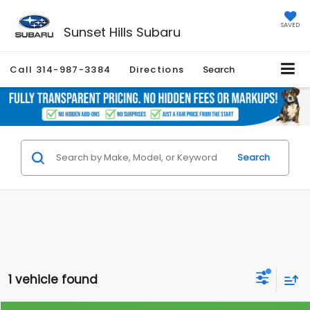
SAVED
Sunset Hills Subaru
Call
314-987-3384
Directions
Search
Search
1 vehicle found