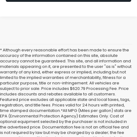
* Although every reasonable effort has been made to ensure the
accuracy of the information contained on this site, absolute
accuracy cannot be guaranteed. This site, and all information and
materials appearing on it, are presented to the user "as is" without
warranty of any kind, either express or implied, including but not
limited to the implied warranties of merchantability, fitness for a
particular purpose, title or non-infringement. All vehicles are
subject to prior sale. Price includes $620.79 Processing Fee. Price
includes discounts and rebates available to all customers.
Featured price excludes all applicable state and local taxes, tags,
registration, and title fees. Prices valid for 24 hours with printed,
time stamped documentation.*All MPG (Miles per gallon) stats are
EPA (Environmental Protection Agency) Estimates Only. Cost of
optional equipment selected by the purchaser is not included in
the advertised price. Documentation fee is not an official fee and
is not required by law but may be charged by a dealer; the fee