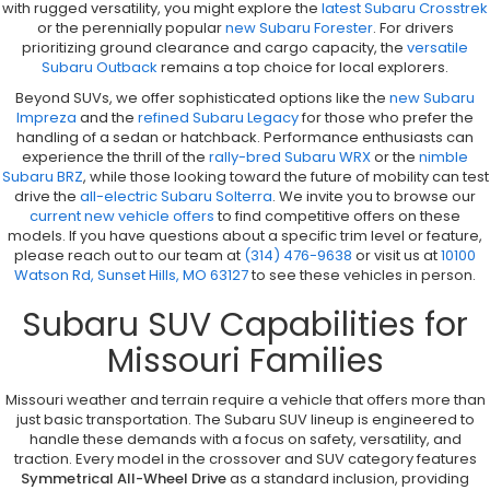
with rugged versatility, you might explore the
latest Subaru Crosstrek
or the perennially popular
new Subaru Forester
. For drivers
prioritizing ground clearance and cargo capacity, the
versatile
Subaru Outback
remains a top choice for local explorers.
Beyond SUVs, we offer sophisticated options like the
new Subaru
Impreza
and the
refined Subaru Legacy
for those who prefer the
handling of a sedan or hatchback. Performance enthusiasts can
experience the thrill of the
rally-bred Subaru WRX
or the
nimble
Subaru BRZ
, while those looking toward the future of mobility can test
drive the
all-electric Subaru Solterra
. We invite you to browse our
current new vehicle offers
to find competitive offers on these
models. If you have questions about a specific trim level or feature,
please reach out to our team at
(314) 476-9638
or visit us at
10100
Watson Rd, Sunset Hills, MO 63127
to see these vehicles in person.
Subaru SUV Capabilities for
Missouri Families
Missouri weather and terrain require a vehicle that offers more than
just basic transportation. The Subaru SUV lineup is engineered to
handle these demands with a focus on safety, versatility, and
traction. Every model in the crossover and SUV category features
Symmetrical All-Wheel Drive
as a standard inclusion, providing