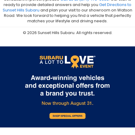
ready to provide detailed answers and help you
Get Directions to
Sunset Hills Subaru
and plan your visit to our showroom on Watson
Road. We look forward to helping you find a vehicle that perfectly
matches your lifestyle and driving needs.
© 2026 Sunset Hills Subaru. All rights reserved.