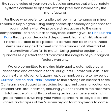
the resale value of your vehicle but also ensures that critical safety
systems continue to operate with the precision intended by the
manufacturer.
For those who prefer to handle their own maintenance or minor
repairs in Sappington, using components specifically engineered for
your model is vital. We provide direct access to the same
components used on our assembly lines, allowing you to
Find Subaru
Parts
through our dedicated department. From high-filtration
oil
filters
to durable
brake pads
and
all-weather floor liners
, these
items are designed to meet strict tolerances that aftermarket
alternatives often fail to match. Using genuine equipment
guarantees a perfect fit and maintains the integrity of your original
factory warranty.
We are committed to making high-quality automotive care
accessible and affordable for all our guests. Before you visit us for
your next tire rotation or battery replacement, be sure to review our
Current Service and Parts Specials
to find savings on essential tasks.
Our team is dedicated to providing transparent communication and
efficient turn-around times, ensuring you can return to the road with
total peace of mind. By combining technical mastery with high-
grade materials, we help your vehicle perform reliably across the
varied landscapes of the Missouri region for many years to come.