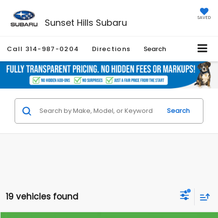
SAVED
Sunset Hills Subaru
Call
314-987-0204
Directions
Search
Search
19 vehicles found