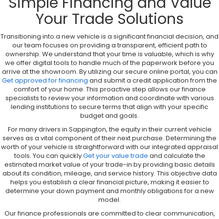
Simple Financing and Value
Your Trade Solutions
Transitioning into a new vehicle is a significant financial decision, and
our team focuses on providing a transparent, efficient path to
ownership. We understand that your time is valuable, which is why
we offer digital tools to handle much of the paperwork before you
arrive at the showroom. By utilizing our secure online portal, you can
Get approved for financing
and submit a credit application from the
comfort of your home. This proactive step allows our finance
specialists to review your information and coordinate with various
lending institutions to secure terms that align with your specific
budget and goals.
For many drivers in Sappington, the equity in their current vehicle
serves as a vital component of their next purchase. Determining the
worth of your vehicle is straightforward with our integrated appraisal
tools. You can quickly
Get your value trade
and calculate the
estimated market value of your trade-in by providing basic details
about its condition, mileage, and service history. This objective data
helps you establish a clear financial picture, making it easier to
determine your down payment and monthly obligations for a new
model.
Our finance professionals are committed to clear communication,