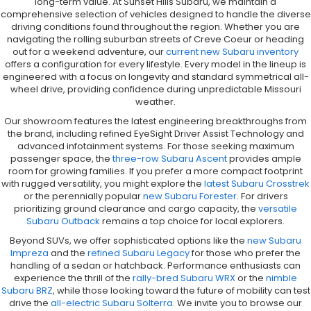
long-term value. At Sunset Hills Subaru, we maintain a
comprehensive selection of vehicles designed to handle the diverse
driving conditions found throughout the region. Whether you are
navigating the rolling suburban streets of Creve Coeur or heading
out for a weekend adventure, our
current new Subaru inventory
offers a configuration for every lifestyle. Every model in the lineup is
engineered with a focus on longevity and standard symmetrical all-
wheel drive, providing confidence during unpredictable Missouri
weather.
Our showroom features the latest engineering breakthroughs from
the brand, including refined EyeSight Driver Assist Technology and
advanced infotainment systems. For those seeking maximum
passenger space, the
three-row Subaru Ascent
provides ample
room for growing families. If you prefer a more compact footprint
with rugged versatility, you might explore the
latest Subaru Crosstrek
or the perennially popular
new Subaru Forester
. For drivers
prioritizing ground clearance and cargo capacity, the
versatile
Subaru Outback
remains a top choice for local explorers.
Beyond SUVs, we offer sophisticated options like the
new Subaru
Impreza
and the
refined Subaru Legacy
for those who prefer the
handling of a sedan or hatchback. Performance enthusiasts can
experience the thrill of the
rally-bred Subaru WRX
or the
nimble
Subaru BRZ
, while those looking toward the future of mobility can test
drive the
all-electric Subaru Solterra
. We invite you to browse our