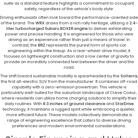
suite as a standard feature highlights a commitment to occupant
safety, regardless of the vehicle's body style.
Driving enthusiasts often look toward the performance-oriented side
of the brand. The
WRX
draws from a rich rally heritage, utilizing a
2.4-
liter turbocharged Subaru BOXER engine
to deliver exhilarating
power and precise handling. It is engineered for those who view
driving as an experience rather than just a means of travel. In
contrast, the
BRZ
represents the purest form of sports car
engineering within the lineup. As a rear-wheel-drive model, it
focuses on lightweight construction and a low center of gravity to
provide an incredibly connected feel between the driver and the
road.
The shift toward sustainable mobility is spearheaded by the
Solterra
,
the first all-electric SUV from the manufacturer. It combines off-road
capability with a zero-emission powertrain. This vehicle is
particularly well-suited for the suburban landscape of Creve Coeur,
where residents can utilize home charging solutions to simplify their
daily routines. With
8.3 inches of ground clearance
and
StarDrive
technology, it maintains a rugged spirit while embracing a quieter,
more efficient future. These models collectively demonstrate a
range of engineering excellence that caters to diverse driving
preferences and modern environmental considerations.