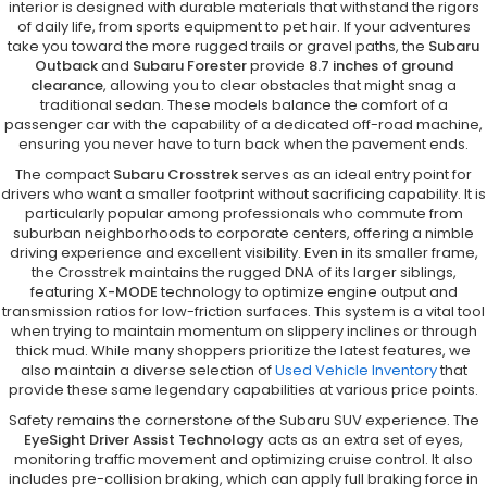
interior is designed with durable materials that withstand the rigors
of daily life, from sports equipment to pet hair. If your adventures
take you toward the more rugged trails or gravel paths, the
Subaru
Outback
and
Subaru Forester
provide
8.7 inches of ground
clearance
, allowing you to clear obstacles that might snag a
traditional sedan. These models balance the comfort of a
passenger car with the capability of a dedicated off-road machine,
ensuring you never have to turn back when the pavement ends.
The compact
Subaru Crosstrek
serves as an ideal entry point for
drivers who want a smaller footprint without sacrificing capability. It is
particularly popular among professionals who commute from
suburban neighborhoods to corporate centers, offering a nimble
driving experience and excellent visibility. Even in its smaller frame,
the Crosstrek maintains the rugged DNA of its larger siblings,
featuring
X-MODE
technology to optimize engine output and
transmission ratios for low-friction surfaces. This system is a vital tool
when trying to maintain momentum on slippery inclines or through
thick mud. While many shoppers prioritize the latest features, we
also maintain a diverse selection of
Used Vehicle Inventory
that
provide these same legendary capabilities at various price points.
Safety remains the cornerstone of the Subaru SUV experience. The
EyeSight Driver Assist Technology
acts as an extra set of eyes,
monitoring traffic movement and optimizing cruise control. It also
includes pre-collision braking, which can apply full braking force in