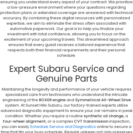
ensuring you understand every aspect of your contract. We prioritize
a low-pressure environment where your questions regarding
protection plans or extended coverage are answered with technical
accuracy. By combining these digital resources with personalized
expertise, we aim to eliminate the stress often associated with
automotive paperwork. Our goal is to help you finalize your
investment with total confidence, allowing you to focus on the
excitement of your upcoming travels. This streamlined approach
ensures that every guest receives a tailored experience that
respects both their financial requirements and their personal
schedule.
Expert Subaru Service and
Genuine Parts
Maintaining the longevity and performance of your vehicle requires
specialized care from technicians who understand the intricate
engineering of the
BOXER engine
and
Symmetrical All-Wheel Drive
system. At Sunset Hills Subaru, our factory-trained experts utilize
advanced diagnostic equipment to ensure your car remains in peak
condition. Whether you require a routine
synthetic oil change
, a
four-wheel alignment
, or a complex
CVT transmission
inspection,
you can easily
Schedule Service and Diagnostics
online to secure a
time that fits your busy schedule. Regular upkeep not only preserves