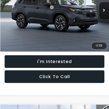
Ext.
Int.
In Stock
Total Suggested Retail Price:
$44,455
Dealer Discount
-$3,346
Processing Fee:
+$621
Selling Price
$41,730
Fully transparent pricing. No hidden fees.
1
/
22
I'm Interested
Click To Call