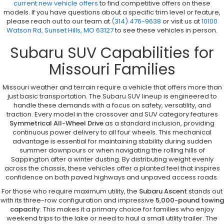
current new vehicle offers
to find competitive offers on these
models. If you have questions about a specific trim level or feature,
please reach out to our team at
(314) 476-9638
or visit us at
10100
Watson Rd, Sunset Hills, MO 63127
to see these vehicles in person.
Subaru SUV Capabilities for
Missouri Families
Missouri weather and terrain require a vehicle that offers more than
just basic transportation. The Subaru SUV lineup is engineered to
handle these demands with a focus on safety, versatility, and
traction. Every model in the crossover and SUV category features
Symmetrical All-Wheel Drive
as a standard inclusion, providing
continuous power delivery to all four wheels. This mechanical
advantage is essential for maintaining stability during sudden
summer downpours or when navigating the rolling hills of
Sappington after a winter dusting. By distributing weight evenly
across the chassis, these vehicles offer a planted feel that inspires
confidence on both paved highways and unpaved access roads.
For those who require maximum utility, the
Subaru Ascent
stands out
with its three-row configuration and impressive
5,000-pound towing
capacity
. This makes it a primary choice for families who enjoy
weekend trips to the lake or need to haul a small utility trailer. The