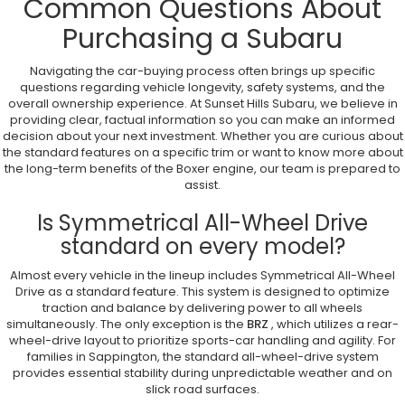
Common Questions About
Purchasing a Subaru
Navigating the car-buying process often brings up specific
questions regarding vehicle longevity, safety systems, and the
overall ownership experience. At Sunset Hills Subaru, we believe in
providing clear, factual information so you can make an informed
decision about your next investment. Whether you are curious about
the standard features on a specific trim or want to know more about
the long-term benefits of the Boxer engine, our team is prepared to
assist.
Is Symmetrical All-Wheel Drive
standard on every model?
Almost every vehicle in the lineup includes Symmetrical All-Wheel
Drive as a standard feature. This system is designed to optimize
traction and balance by delivering power to all wheels
simultaneously. The only exception is the
BRZ
, which utilizes a rear-
wheel-drive layout to prioritize sports-car handling and agility. For
families in Sappington, the standard all-wheel-drive system
provides essential stability during unpredictable weather and on
slick road surfaces.