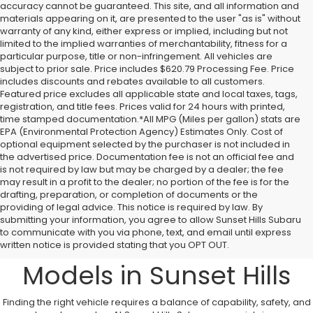
accuracy cannot be guaranteed. This site, and all information and
materials appearing on it, are presented to the user "as is" without
warranty of any kind, either express or implied, including but not
limited to the implied warranties of merchantability, fitness for a
particular purpose, title or non-infringement. All vehicles are
subject to prior sale. Price includes $620.79 Processing Fee. Price
includes discounts and rebates available to all customers.
Featured price excludes all applicable state and local taxes, tags,
registration, and title fees. Prices valid for 24 hours with printed,
time stamped documentation.*All MPG (Miles per gallon) stats are
EPA (Environmental Protection Agency) Estimates Only. Cost of
optional equipment selected by the purchaser is not included in
the advertised price. Documentation fee is not an official fee and
is not required by law but may be charged by a dealer; the fee
may result in a profit to the dealer; no portion of the fee is for the
drafting, preparation, or completion of documents or the
providing of legal advice. This notice is required by law. By
A Comprehensive
submitting your information, you agree to allow Sunset Hills Subaru
to communicate with you via phone, text, and email until express
Overview to New Subaru
written notice is provided stating that you OPT OUT.
Models in Sunset Hills
Finding the right vehicle requires a balance of capability, safety, and