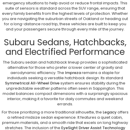
emergency situations to help avoid or reduce frontal impacts. This
suite of sensors is standard across the SUV range, ensuring that
every family benefits from the highest levels of protection. Whether
you are navigating the suburban streets of Oakland or heading out
for a long-distance road trip, these vehicles are built to keep you
and your passengers secure through every mile of the journey.
Subaru Sedans, Hatchbacks,
and Electrified Performance
The Subaru sedan and hatchback lineup provides a sophisticated
alternative for those who prefer a lower center of gravity and
aerodynamic efficiency. The
Impreza
remains a staple for
individuals seeking a versatile hatchback design. Its standard
Symmetrical All-Wheel Drive
system ensures stability during the
unpredictable weather patterns often seen in Sappington. This
model balances compact dimensions with a surprisingly spacious
interior, making it a favorite for daily commutes and weekend
errands.
For those prioritizing a more traditional silhouette, the
Legacy
offers
a refined midsize sedan experience. It features a quiet cabin,
premium materials, and a smooth ride that excels on long highway
stretches. The inclusion of the
EyeSight Driver Assist Technology