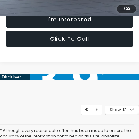
1
/
22
I'm Interested
Click To Call
Show: 12
* Although every reasonable effort has been made to ensure the
accuracy of the information contained on this site, absolute