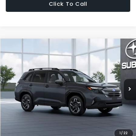
Click To Call
Compare Vehicle
2026
Subaru FORESTER
Premium Hybrid
Special Offer
VIN:
4S4SLSE75T3148385
Model:
TFE
Ext.
Int.
In Stock
1
/
22