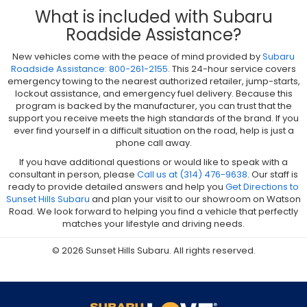
What is included with Subaru
Roadside Assistance?
New vehicles come with the peace of mind provided by
Subaru
Roadside Assistance: 800-261-2155
. This 24-hour service covers
emergency towing to the nearest authorized retailer, jump-starts,
lockout assistance, and emergency fuel delivery. Because this
program is backed by the manufacturer, you can trust that the
support you receive meets the high standards of the brand. If you
ever find yourself in a difficult situation on the road, help is just a
phone call away.
If you have additional questions or would like to speak with a
consultant in person, please
Call us at (314) 476-9638
. Our staff is
ready to provide detailed answers and help you
Get Directions to
Sunset Hills Subaru
and plan your visit to our showroom on Watson
Road. We look forward to helping you find a vehicle that perfectly
matches your lifestyle and driving needs.
© 2026 Sunset Hills Subaru. All rights reserved.