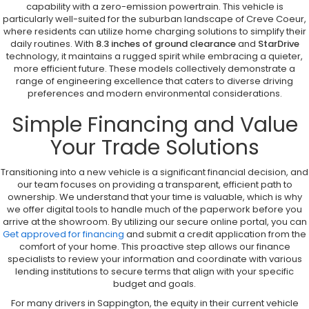
capability with a zero-emission powertrain. This vehicle is
particularly well-suited for the suburban landscape of Creve Coeur,
where residents can utilize home charging solutions to simplify their
daily routines. With
8.3 inches of ground clearance
and
StarDrive
technology, it maintains a rugged spirit while embracing a quieter,
more efficient future. These models collectively demonstrate a
range of engineering excellence that caters to diverse driving
preferences and modern environmental considerations.
Simple Financing and Value
Your Trade Solutions
Transitioning into a new vehicle is a significant financial decision, and
our team focuses on providing a transparent, efficient path to
ownership. We understand that your time is valuable, which is why
we offer digital tools to handle much of the paperwork before you
arrive at the showroom. By utilizing our secure online portal, you can
Get approved for financing
and submit a credit application from the
comfort of your home. This proactive step allows our finance
specialists to review your information and coordinate with various
lending institutions to secure terms that align with your specific
budget and goals.
For many drivers in Sappington, the equity in their current vehicle