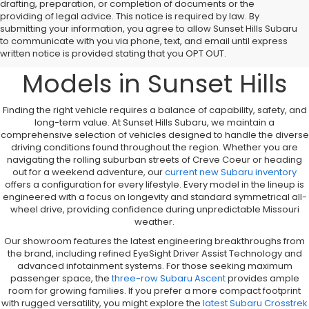
drafting, preparation, or completion of documents or the
providing of legal advice. This notice is required by law. By
A Comprehensive
submitting your information, you agree to allow Sunset Hills Subaru
to communicate with you via phone, text, and email until express
Overview to New Subaru
written notice is provided stating that you OPT OUT.
Models in Sunset Hills
Finding the right vehicle requires a balance of capability, safety, and
long-term value. At Sunset Hills Subaru, we maintain a
comprehensive selection of vehicles designed to handle the diverse
driving conditions found throughout the region. Whether you are
navigating the rolling suburban streets of Creve Coeur or heading
out for a weekend adventure, our
current new Subaru inventory
offers a configuration for every lifestyle. Every model in the lineup is
engineered with a focus on longevity and standard symmetrical all-
wheel drive, providing confidence during unpredictable Missouri
weather.
Our showroom features the latest engineering breakthroughs from
the brand, including refined EyeSight Driver Assist Technology and
advanced infotainment systems. For those seeking maximum
passenger space, the
three-row Subaru Ascent
provides ample
room for growing families. If you prefer a more compact footprint
with rugged versatility, you might explore the
latest Subaru Crosstrek