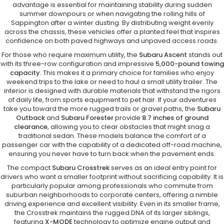
advantage is essential for maintaining stability during sudden
summer downpours or when navigating the rolling hills of
Sappington after a winter dusting. By distributing weight evenly
across the chassis, these vehicles offer a planted feel that inspires
confidence on both paved highways and unpaved access roads.
For those who require maximum utility, the
Subaru Ascent
stands out
with its three-row configuration and impressive
5,000-pound towing
capacity
. This makes it a primary choice for families who enjoy
weekend trips to the lake or need to haul a small utility trailer. The
interior is designed with durable materials that withstand the rigors
of daily life, from sports equipment to pet hair. If your adventures
take you toward the more rugged trails or gravel paths, the
Subaru
Outback
and
Subaru Forester
provide
8.7 inches of ground
clearance
, allowing you to clear obstacles that might snag a
traditional sedan. These models balance the comfort of a
passenger car with the capability of a dedicated off-road machine,
ensuring you never have to turn back when the pavement ends.
The compact
Subaru Crosstrek
serves as an ideal entry point for
drivers who want a smaller footprint without sacrificing capability. It is
particularly popular among professionals who commute from
suburban neighborhoods to corporate centers, offering a nimble
driving experience and excellent visibility. Even in its smaller frame,
the Crosstrek maintains the rugged DNA of its larger siblings,
featuring
X-MODE
technology to optimize engine output and