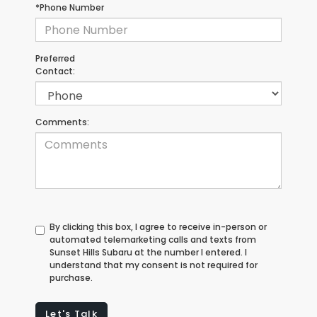
*Phone Number
Preferred
Contact:
Comments:
By clicking this box, I agree to receive in-person or
automated telemarketing calls and texts from
Sunset Hills Subaru at the number I entered. I
understand that my consent is not required for
purchase.
Let's Talk