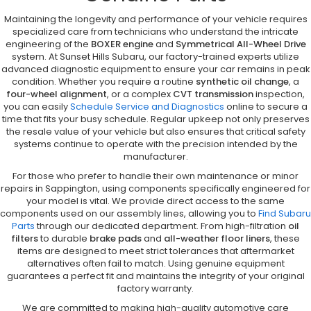
Maintaining the longevity and performance of your vehicle requires
specialized care from technicians who understand the intricate
engineering of the
BOXER engine
and
Symmetrical All-Wheel Drive
system. At Sunset Hills Subaru, our factory-trained experts utilize
advanced diagnostic equipment to ensure your car remains in peak
condition. Whether you require a routine
synthetic oil change
, a
four-wheel alignment
, or a complex
CVT transmission
inspection,
you can easily
Schedule Service and Diagnostics
online to secure a
time that fits your busy schedule. Regular upkeep not only preserves
the resale value of your vehicle but also ensures that critical safety
systems continue to operate with the precision intended by the
manufacturer.
For those who prefer to handle their own maintenance or minor
repairs in Sappington, using components specifically engineered for
your model is vital. We provide direct access to the same
components used on our assembly lines, allowing you to
Find Subaru
Parts
through our dedicated department. From high-filtration
oil
filters
to durable
brake pads
and
all-weather floor liners
, these
items are designed to meet strict tolerances that aftermarket
alternatives often fail to match. Using genuine equipment
guarantees a perfect fit and maintains the integrity of your original
factory warranty.
We are committed to making high-quality automotive care