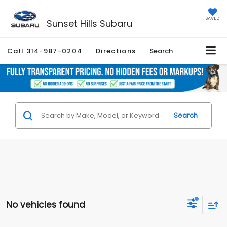
SAVED
Sunset Hills Subaru
Call
314-987-0204
Directions
Search
Search
No vehicles found