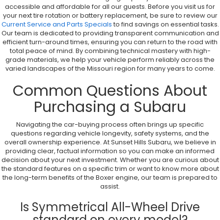
accessible and affordable for all our guests. Before you visit us for
your next tire rotation or battery replacement, be sure to review our
Current Service and Parts Specials
to find savings on essential tasks.
Our team is dedicated to providing transparent communication and
efficient turn-around times, ensuring you can return to the road with
total peace of mind. By combining technical mastery with high-
grade materials, we help your vehicle perform reliably across the
varied landscapes of the Missouri region for many years to come.
Common Questions About
Purchasing a Subaru
Navigating the car-buying process often brings up specific
questions regarding vehicle longevity, safety systems, and the
overall ownership experience. At Sunset Hills Subaru, we believe in
providing clear, factual information so you can make an informed
decision about your next investment. Whether you are curious about
the standard features on a specific trim or want to know more about
the long-term benefits of the Boxer engine, our team is prepared to
assist.
Is Symmetrical All-Wheel Drive
standard on every model?