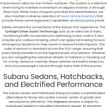
transmission ratios for low-friction surfaces. This system is a vital tool
when trying to maintain momentum on slippery inclines or through
thick mud. While many shoppers prioritize the latest features, we
also maintain a diverse selection of
Used Vehicle Inventory
that
provide these same legendary capabilities at various price points.
Safety remains the cornerstone of the Subaru SUV experience. The
EyeSight Driver Assist Technology
acts as an extra set of eyes,
monitoring traffic movement and optimizing cruise control. It also
includes pre-collision braking, which can apply full braking force in
emergency situations to help avoid or reduce frontal impacts. This
suite of sensors is standard across the SUV range, ensuring that
every family benefits from the highest levels of protection. Whether
you are navigating the suburban streets of Oakland or heading out
for a long-distance road trip, these vehicles are built to keep you
and your passengers secure through every mile of the journey.
Subaru Sedans, Hatchbacks,
and Electrified Performance
The Subaru sedan and hatchback lineup provides a sophisticated
alternative for those who prefer a lower center of gravity and
aerodynamic efficiency. The
Impreza
remains a staple for
individuals seeking a versatile hatchback design. Its standard