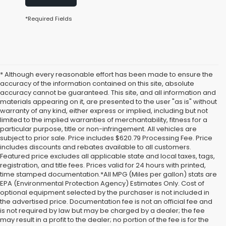
*Required Fields
* Although every reasonable effort has been made to ensure the
accuracy of the information contained on this site, absolute
accuracy cannot be guaranteed. This site, and all information and
materials appearing on it, are presented to the user "as is" without
warranty of any kind, either express or implied, including but not
limited to the implied warranties of merchantability, fitness for a
particular purpose, title or non-infringement. All vehicles are
subject to prior sale. Price includes $620.79 Processing Fee. Price
includes discounts and rebates available to all customers.
Featured price excludes all applicable state and local taxes, tags,
registration, and title fees. Prices valid for 24 hours with printed,
time stamped documentation.*All MPG (Miles per gallon) stats are
EPA (Environmental Protection Agency) Estimates Only. Cost of
optional equipment selected by the purchaser is not included in
the advertised price. Documentation fee is not an official fee and
is not required by law but may be charged by a dealer; the fee
may result in a profit to the dealer; no portion of the fee is for the