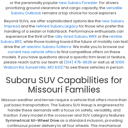
or the perennially popular
new Subaru Forester
. For drivers
prioritizing ground clearance and cargo capacity, the
versatile
Subaru Outback
remains a top choice for local explorers.
Beyond SUVs, we offer sophisticated options like the
new Subaru
Impreza
and the
refined Subaru Legacy
for those who prefer the
handling of a sedan or hatchback. Performance enthusiasts can
experience the thrill of the
rally-bred Subaru WRX
or the
nimble
Subaru BRZ
, while those looking toward the future of mobility can test
drive the
all-electric Subaru Solterra
. We invite you to browse our
current new vehicle offers
to find competitive offers on these
models. If you have questions about a specific trim level or feature,
please reach out to our team at
(314) 476-9638
or visit us at
10100
Watson Rd, Sunset Hills, MO 63127
to see these vehicles in person.
Subaru SUV Capabilities for
Missouri Families
Missouri weather and terrain require a vehicle that offers more than
just basic transportation. The Subaru SUV lineup is engineered to
handle these demands with a focus on safety, versatility, and
traction. Every model in the crossover and SUV category features
Symmetrical All-Wheel Drive
as a standard inclusion, providing
continuous power delivery to all four wheels. This mechanical