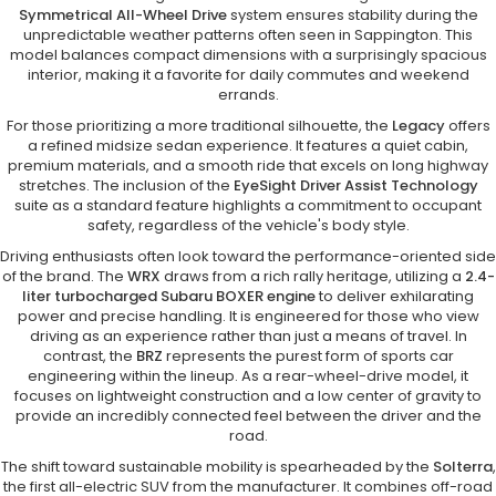
Symmetrical All-Wheel Drive
system ensures stability during the
unpredictable weather patterns often seen in Sappington. This
model balances compact dimensions with a surprisingly spacious
interior, making it a favorite for daily commutes and weekend
errands.
For those prioritizing a more traditional silhouette, the
Legacy
offers
a refined midsize sedan experience. It features a quiet cabin,
premium materials, and a smooth ride that excels on long highway
stretches. The inclusion of the
EyeSight Driver Assist Technology
suite as a standard feature highlights a commitment to occupant
safety, regardless of the vehicle's body style.
Driving enthusiasts often look toward the performance-oriented side
of the brand. The
WRX
draws from a rich rally heritage, utilizing a
2.4-
liter turbocharged Subaru BOXER engine
to deliver exhilarating
power and precise handling. It is engineered for those who view
driving as an experience rather than just a means of travel. In
contrast, the
BRZ
represents the purest form of sports car
engineering within the lineup. As a rear-wheel-drive model, it
focuses on lightweight construction and a low center of gravity to
provide an incredibly connected feel between the driver and the
road.
The shift toward sustainable mobility is spearheaded by the
Solterra
,
the first all-electric SUV from the manufacturer. It combines off-road