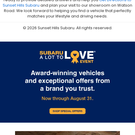
Sunset Hills Subaru
and plan your visit to our showroom on Watson
Road. We look forward to helping you find a vehicle that perfectly
matches your lifestyle and driving needs.
© 2026 Sunset Hills Subaru. All rights reserved.