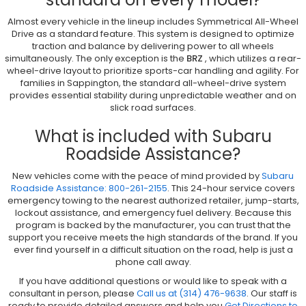
Almost every vehicle in the lineup includes Symmetrical All-Wheel
Drive as a standard feature. This system is designed to optimize
traction and balance by delivering power to all wheels
simultaneously. The only exception is the
BRZ
, which utilizes a rear-
wheel-drive layout to prioritize sports-car handling and agility. For
families in Sappington, the standard all-wheel-drive system
provides essential stability during unpredictable weather and on
slick road surfaces.
What is included with Subaru
Roadside Assistance?
New vehicles come with the peace of mind provided by
Subaru
Roadside Assistance: 800-261-2155
. This 24-hour service covers
emergency towing to the nearest authorized retailer, jump-starts,
lockout assistance, and emergency fuel delivery. Because this
program is backed by the manufacturer, you can trust that the
support you receive meets the high standards of the brand. If you
ever find yourself in a difficult situation on the road, help is just a
phone call away.
If you have additional questions or would like to speak with a
consultant in person, please
Call us at (314) 476-9638
. Our staff is
ready to provide detailed answers and help you
Get Directions to