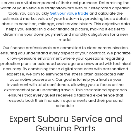
serves as a vital component of their next purchase. Determining the
worth of your vehicle is straightforward with our integrated appraisal
tools. You can quickly
Get your value trade
and calculate the
estimated market value of your trade-in by providing basic details
about its condition, mileage, and service history. This objective data
helps you establish a clear financial picture, making it easier to
determine your down payment and monthly obligations for a new
model.
Our finance professionals are committed to clear communication,
ensuring you understand every aspect of your contract. We prioritize
a low-pressure environment where your questions regarding
protection plans or extended coverage are answered with technical
accuracy. By combining these digital resources with personalized
expertise, we aim to eliminate the stress often associated with
automotive paperwork. Our goal is to help you finalize your
investment with total confidence, allowing you to focus on the
excitement of your upcoming travels. This streamlined approach
ensures that every guest receives a tailored experience that
respects both their financial requirements and their personal
schedule.
Expert Subaru Service and
Genuine Parts