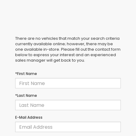
There are no vehicles that match your search criteria
currently available online; however, there may be
one available in-store. Please fill out the contact form
below to express your interest and an experienced
sales manager will get back to you.
*First Name
*Last Name
E-Mail Address