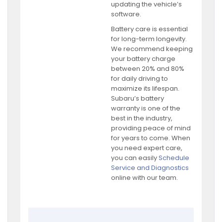
updating the vehicle’s
software.
Battery care is essential
for long-term longevity.
We recommend keeping
your battery charge
between 20% and 80%
for daily driving to
maximize its lifespan.
Subaru’s battery
warranty is one of the
best in the industry,
providing peace of mind
for years to come. When
you need expert care,
you can easily
Schedule
Service and Diagnostics
online with our team.