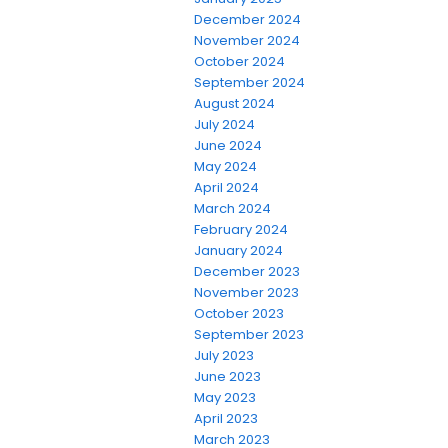
December 2024
November 2024
October 2024
September 2024
August 2024
July 2024
June 2024
May 2024
April 2024
March 2024
February 2024
January 2024
December 2023
November 2023
October 2023
September 2023
July 2023
June 2023
May 2023
April 2023
March 2023