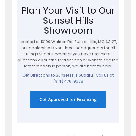
Plan Your Visit to Our
Sunset Hills
Showroom
Located at 10100 Watson Rd, Sunset Hills, MO 63127,
our dealership is your local headquarters for all
things Subaru. Whether you have technical
questions about the EV transition or want to see the
latest models in person, we are here to help.
Get Directions to Sunset Hills Subaru
|
Call us at
(314) 476-9638
Get Approved for Financing