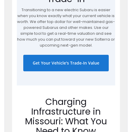
Transitioning to a new electric Subaru is easier
when you know exactly what your current vehicle is
worth. We offer top dollar for well-maintained gas-
powered Subarus and other makes. Use our
simple tool to get a real-time valuation and see
how much you can put toward your new Solterra or
upcoming next-gen model.
Get Your Vehicle's Trade-In Value
Charging
Infrastructure in
Missouri: What You
Need to Know