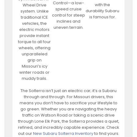
Control—a low-
with the
Wheel Drive
speed cruise
durability Subaru
system. Unlike
control for steep
is famous for.
traditional ICE
inclines and
vehicles, the
uneven terrain.
electric motors
provide instant
torque to all four
wheels, offering
unparalleled
grip on
Missouri’s icy
winter roads or
muddy trails.
The Solterra isn’t just an electric car; it’s a Subaru
through and through. For Missouri drivers, this
means you don’t have to sacrifice your lifestyle to
go green. Whether you are navigating the heavy
traffic on Watson Road or taking a scenic drive
through Lone Elk Park, the Solterra provides a quiet,
refined, and incredibly capable experience. Check
out our
New Subaru Solterra Inventory
to find yours.