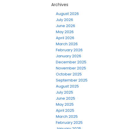
Archives
August 2026
July 2026
June 2026
May 2026
April 2026
March 2026
February 2026
January 2026
December 2025
November 2025
October 2025
September 2025
August 2025
July 2025
June 2025
May 2025
April 2025
March 2025
February 2025
January 2025