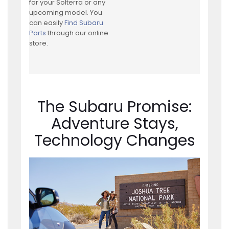
for your Solterra or any
upcoming model. You
can easily
Find Subaru
Parts
through our online
store.
The Subaru Promise:
Adventure Stays,
Technology Changes