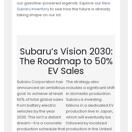
our gasoline-powered legends. Explore our
New
Subaru Inventory
to see how the future is already
taking shape on our lot.
Subaru’s Vision 2030:
The Roadmap to 50%
EV Sales
Subaru Corporation has
The strategy also
announced an ambitious
includes a significant shift
goal: to achieve at least
in domestic production.
50% of total global sales
Subaru is investing
from battery electric
billions in a dedicated EV
vehicles by the year
production line in Japan,
2030. This isn’t a distant
which will eventually be
dream—it is a concrete
followed by localized
production schedule that
production in the United