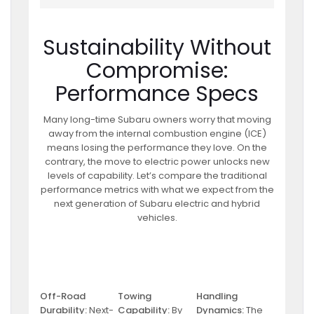
Sustainability Without
Compromise:
Performance Specs
Many long-time Subaru owners worry that moving
away from the internal combustion engine (ICE)
means losing the performance they love. On the
contrary, the move to electric power unlocks new
levels of capability. Let’s compare the traditional
performance metrics with what we expect from the
next generation of Subaru electric and hybrid
vehicles.
Off-Road
Towing
Handling
Durability:
Next-
Capability:
By
Dynamics:
The