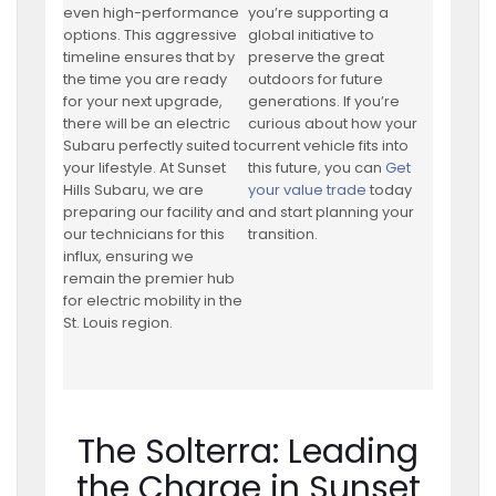
even high-performance
you’re supporting a
options. This aggressive
global initiative to
timeline ensures that by
preserve the great
the time you are ready
outdoors for future
for your next upgrade,
generations. If you’re
there will be an electric
curious about how your
Subaru perfectly suited to
current vehicle fits into
your lifestyle. At Sunset
this future, you can
Get
Hills Subaru, we are
your value trade
today
preparing our facility and
and start planning your
our technicians for this
transition.
influx, ensuring we
remain the premier hub
for electric mobility in the
St. Louis region.
The Solterra: Leading
the Charge in Sunset