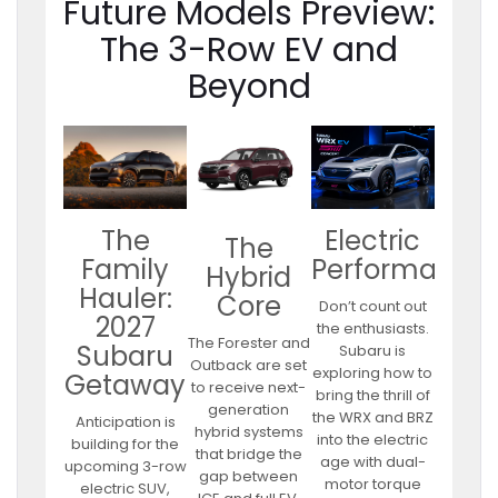
Future Models Preview:
The 3-Row EV and
Beyond
Electric
The
The
Performance
Family
Hybrid
Hauler:
Core
Don’t count out
2027
the enthusiasts.
The Forester and
Subaru
Subaru is
Outback are set
exploring how to
Getaway
to receive next-
bring the thrill of
generation
the WRX and BRZ
Anticipation is
hybrid systems
into the electric
building for the
that bridge the
age with dual-
upcoming 3-row
gap between
motor torque
electric SUV,