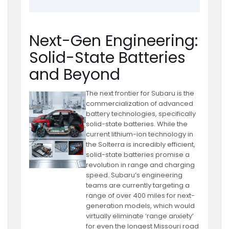
Next-Gen Engineering:
Solid-State Batteries
and Beyond
The next frontier for Subaru is the
commercialization of advanced
battery technologies, specifically
solid-state batteries. While the
current lithium-ion technology in
the Solterra is incredibly efficient,
solid-state batteries promise a
revolution in range and charging
speed. Subaru’s engineering
teams are currently targeting a
range of over 400 miles for next-
generation models, which would
virtually eliminate ‘range anxiety’
for even the longest Missouri road