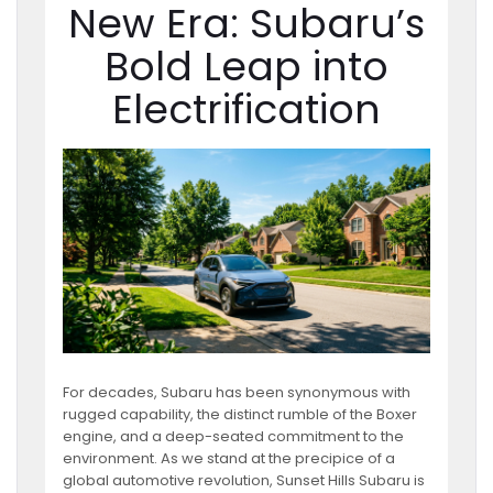
New Era: Subaru’s
Bold Leap into
Electrification
For decades, Subaru has been synonymous with
rugged capability, the distinct rumble of the Boxer
engine, and a deep-seated commitment to the
environment. As we stand at the precipice of a
global automotive revolution, Sunset Hills Subaru is