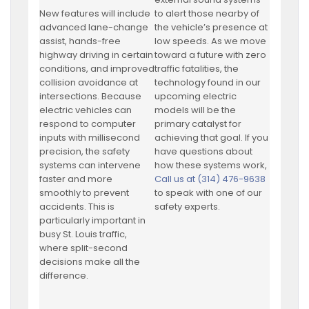
New features will include
to alert those nearby of
advanced lane-change
the vehicle’s presence at
assist, hands-free
low speeds. As we move
highway driving in certain
toward a future with zero
conditions, and improved
traffic fatalities, the
collision avoidance at
technology found in our
intersections. Because
upcoming electric
electric vehicles can
models will be the
respond to computer
primary catalyst for
inputs with millisecond
achieving that goal. If you
precision, the safety
have questions about
systems can intervene
how these systems work,
faster and more
Call us at (314) 476-9638
smoothly to prevent
to speak with one of our
accidents. This is
safety experts.
particularly important in
busy St. Louis traffic,
where split-second
decisions make all the
difference.