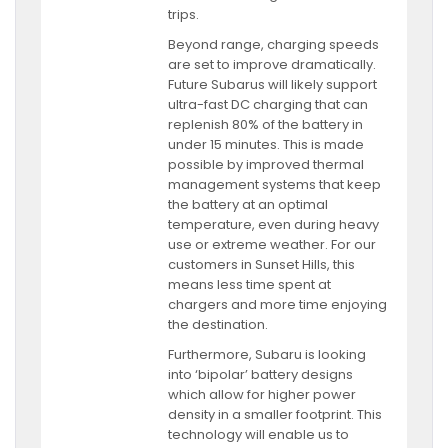
trips.
Beyond range, charging speeds
are set to improve dramatically.
Future Subarus will likely support
ultra-fast DC charging that can
replenish 80% of the battery in
under 15 minutes. This is made
possible by improved thermal
management systems that keep
the battery at an optimal
temperature, even during heavy
use or extreme weather. For our
customers in Sunset Hills, this
means less time spent at
chargers and more time enjoying
the destination.
Furthermore, Subaru is looking
into ‘bipolar’ battery designs
which allow for higher power
density in a smaller footprint. This
technology will enable us to