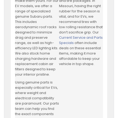
make them yours. For our
and tire packages. In
EV models, we offer a
Missouri, having the right
range of specialized
rubber for the season is
genuine Subaru parts.
vital, and for EVs, we
This includes
recommend tires with
aerodynamic roof racks
low rolling resistance that
designed to minimize
don’t sacrifice grip. Our
drag and preserve
Current Service and Parts
range, as well as high-
Specials
often include
efficiency LED lighting kits.
deals on these essential
We also stock home
items, making it more
charging hardware and
affordable to keep your
replacement cabin air
vehicle in top shape.
filters designed to keep
your interior pristine.
Using genuine parts is
especially critical for EVs,
where weight and
electrical compatibility
are paramount. Our parts
team can help you find
the exact components