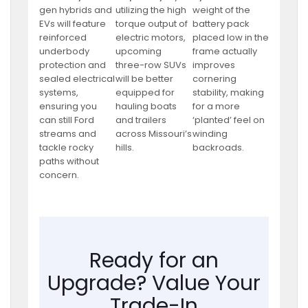
gen hybrids and
utilizing the high
weight of the
EVs will feature
torque output of
battery pack
reinforced
electric motors,
placed low in the
underbody
upcoming
frame actually
protection and
three-row SUVs
improves
sealed electrical
will be better
cornering
systems,
equipped for
stability, making
ensuring you
hauling boats
for a more
can still Ford
and trailers
‘planted’ feel on
streams and
across Missouri’s
winding
tackle rocky
hills.
backroads.
paths without
concern.
Ready for an
Upgrade? Value Your
Trade-In