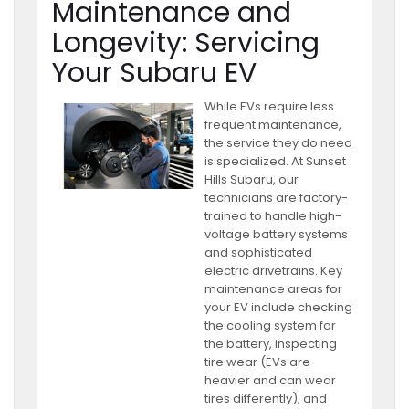
Maintenance and
Longevity: Servicing
Your Subaru EV
While EVs require less
frequent maintenance,
the service they do need
is specialized. At Sunset
Hills Subaru, our
technicians are factory-
trained to handle high-
voltage battery systems
and sophisticated
electric drivetrains. Key
maintenance areas for
your EV include checking
the cooling system for
the battery, inspecting
tire wear (EVs are
heavier and can wear
tires differently), and