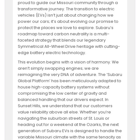
proud to guide our Missouri community through a
transformative journey. The transition to electric
vehicles (EVs) isn’t just about changing how we
power our cars; it’s about evolving our promise to
protect the places we love to explore. Subaru’s
roadmap toward carbon neutrality is a multi-
faceted strategy that blends our legendary
Symmetrical All-Wheel Drive heritage with cutting-
edge battery electric technology.
This evolution begins with a vision of harmony. We
aren’t simply swapping engines; we are
reimagining the very DNA of adventure. The ‘Subaru
Global Platform’ has been meticulously adapted to
house high-capacity battery systems without
compromising the low center of gravity and
balanced handling that our drivers expect. In
Sunset Hills, we understand that our customers
value reliability above all else. Whether you’re
navigating the suburban streets of St. Louis or
heading out for a weekend at the Ozarks, the next
generation of Subaru EVs is designed to handle the
variable Missouri climate with the same tenacity as