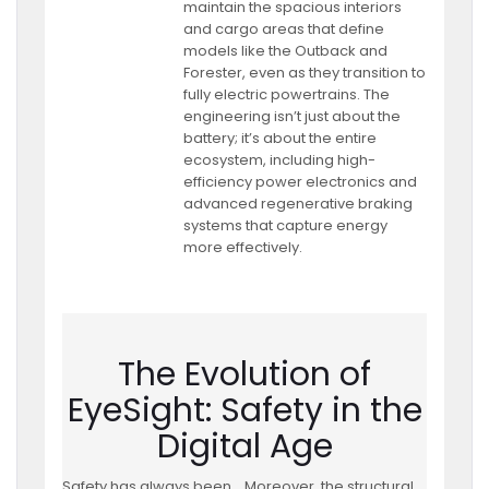
maintain the spacious interiors
and cargo areas that define
models like the Outback and
Forester, even as they transition to
fully electric powertrains. The
engineering isn’t just about the
battery; it’s about the entire
ecosystem, including high-
efficiency power electronics and
advanced regenerative braking
systems that capture energy
more effectively.
The Evolution of
EyeSight: Safety in the
Digital Age
Safety has always been
Moreover, the structural