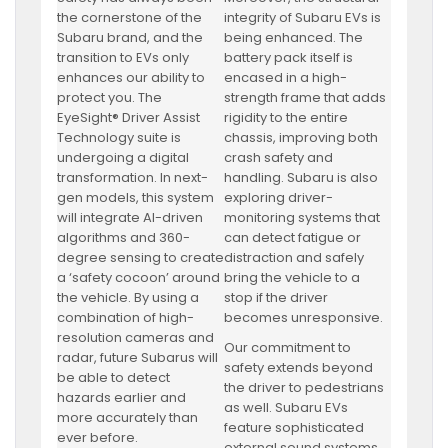
the cornerstone of the
integrity of Subaru EVs is
Subaru brand, and the
being enhanced. The
transition to EVs only
battery pack itself is
enhances our ability to
encased in a high-
protect you. The
strength frame that adds
EyeSight® Driver Assist
rigidity to the entire
Technology suite is
chassis, improving both
undergoing a digital
crash safety and
transformation. In next-
handling. Subaru is also
gen models, this system
exploring driver-
will integrate AI-driven
monitoring systems that
algorithms and 360-
can detect fatigue or
degree sensing to create
distraction and safely
a ‘safety cocoon’ around
bring the vehicle to a
the vehicle. By using a
stop if the driver
combination of high-
becomes unresponsive.
resolution cameras and
Our commitment to
radar, future Subarus will
safety extends beyond
be able to detect
the driver to pedestrians
hazards earlier and
as well. Subaru EVs
more accurately than
feature sophisticated
ever before.
external sound systems