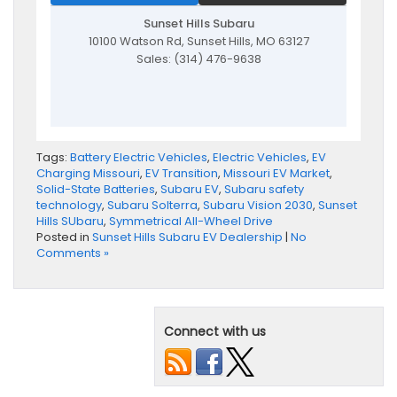
Sunset Hills Subaru
10100 Watson Rd, Sunset Hills, MO 63127
Sales: (314) 476-9638
Tags:
Battery Electric Vehicles
,
Electric Vehicles
,
EV
Charging Missouri
,
EV Transition
,
Missouri EV Market
,
Solid-State Batteries
,
Subaru EV
,
Subaru safety
technology
,
Subaru Solterra
,
Subaru Vision 2030
,
Sunset
Hills SUbaru
,
Symmetrical All-Wheel Drive
Posted in
Sunset Hills Subaru EV Dealership
|
No
Comments »
Connect with us