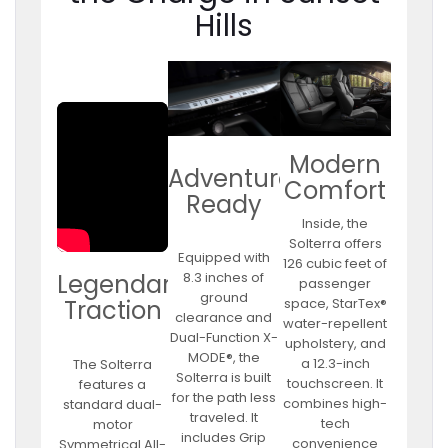
Hills
Modern
Adventure
Comfort
Ready
Inside, the
Solterra offers
Equipped with
126 cubic feet of
8.3 inches of
Legendary
passenger
ground
space, StarTex®
Traction
clearance and
water-repellent
Dual-Function X-
upholstery, and
MODE®, the
a 12.3-inch
The Solterra
Solterra is built
touchscreen. It
features a
for the path less
combines high-
standard dual-
traveled. It
tech
motor
includes Grip
convenience
Symmetrical All-