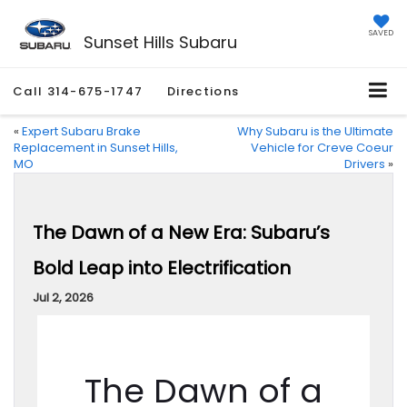
SAVED
Sunset Hills Subaru
Call
314-675-1747
Directions
«
Expert Subaru Brake
Why Subaru is the Ultimate
Replacement in Sunset Hills,
Vehicle for Creve Coeur
MO
Drivers
»
The Dawn of a New Era: Subaru’s
Bold Leap into Electrification
Jul 2, 2026
The Dawn of a