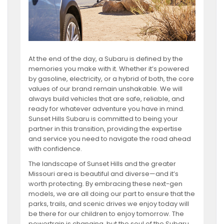
At the end of the day, a Subaru is defined by the
memories you make with it. Whether it’s powered
by gasoline, electricity, or a hybrid of both, the core
values of our brand remain unshakable. We will
always build vehicles that are safe, reliable, and
ready for whatever adventure you have in mind.
Sunset Hills Subaru is committed to being your
partner in this transition, providing the expertise
and service you need to navigate the road ahead
with confidence.
The landscape of Sunset Hills and the greater
Missouri area is beautiful and diverse—and it’s
worth protecting. By embracing these next-gen
models, we are all doing our part to ensure that the
parks, trails, and scenic drives we enjoy today will
be there for our children to enjoy tomorrow. The
powertrain is changing, but the soul of the Subaru