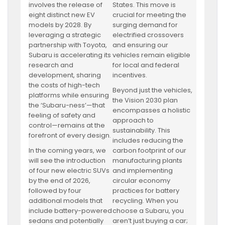
involves the release of
States. This move is
eight distinct new EV
crucial for meeting the
models by 2028. By
surging demand for
leveraging a strategic
electrified crossovers
partnership with Toyota,
and ensuring our
Subaru is accelerating its
vehicles remain eligible
research and
for local and federal
development, sharing
incentives.
the costs of high-tech
Beyond just the vehicles,
platforms while ensuring
the Vision 2030 plan
the ‘Subaru-ness’—that
encompasses a holistic
feeling of safety and
approach to
control—remains at the
sustainability. This
forefront of every design.
includes reducing the
In the coming years, we
carbon footprint of our
will see the introduction
manufacturing plants
of four new electric SUVs
and implementing
by the end of 2026,
circular economy
followed by four
practices for battery
additional models that
recycling. When you
include battery-powered
choose a Subaru, you
sedans and potentially
aren’t just buying a car;