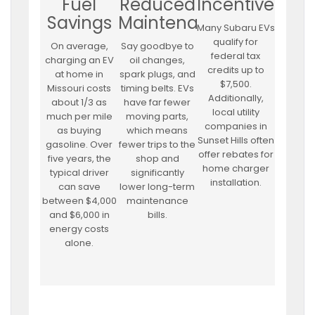
Fuel
Reduced
Incentives
Savings
Maintenance
Many Subaru EVs
qualify for
On average,
Say goodbye to
federal tax
charging an EV
oil changes,
credits up to
at home in
spark plugs, and
$7,500.
Missouri costs
timing belts. EVs
Additionally,
about 1/3 as
have far fewer
local utility
much per mile
moving parts,
companies in
as buying
which means
Sunset Hills often
gasoline. Over
fewer trips to the
offer rebates for
five years, the
shop and
home charger
typical driver
significantly
installation.
can save
lower long-term
between $4,000
maintenance
and $6,000 in
bills.
energy costs
alone.