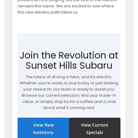
remains the same. We are excited to see where
this new electric path takes us.
Join the Revolution at
Sunset Hills Subaru
The future of driving is here, and it’s electric.
Whether you’re ready to buy today or just starting
your research, our team is ready to assist you.
Browse our current selection, find your trade-in
value, or simply stop by for a coffee and a chat
about what’s coming next.
View New
View Current
Inventory
Specials