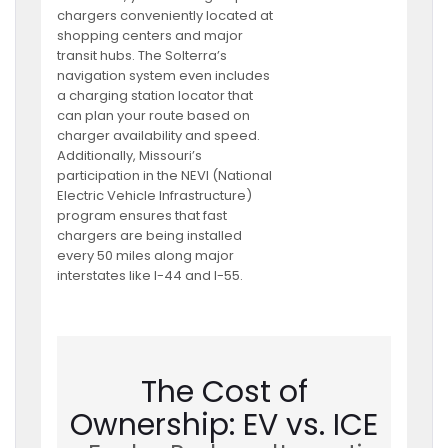
chargers conveniently located at
shopping centers and major
transit hubs. The Solterra’s
navigation system even includes
a charging station locator that
can plan your route based on
charger availability and speed.
Additionally, Missouri’s
participation in the NEVI (National
Electric Vehicle Infrastructure)
program ensures that fast
chargers are being installed
every 50 miles along major
interstates like I-44 and I-55.
The Cost of
Ownership: EV vs. ICE