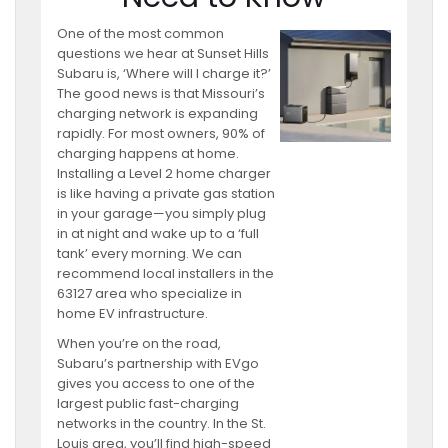
One of the most common
questions we hear at Sunset Hills
Subaru is, ‘Where will I charge it?’
The good news is that Missouri’s
charging network is expanding
rapidly. For most owners, 90% of
charging happens at home.
Installing a Level 2 home charger
is like having a private gas station
in your garage—you simply plug
in at night and wake up to a ‘full
tank’ every morning. We can
recommend local installers in the
63127 area who specialize in
home EV infrastructure.
When you’re on the road,
Subaru’s partnership with EVgo
gives you access to one of the
largest public fast-charging
networks in the country. In the St.
Louis area, you’ll find high-speed