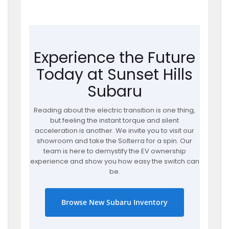
Experience the Future
Today at Sunset Hills
Subaru
Reading about the electric transition is one thing,
but feeling the instant torque and silent
acceleration is another. We invite you to visit our
showroom and take the Solterra for a spin. Our
team is here to demystify the EV ownership
experience and show you how easy the switch can
be.
Browse New Subaru Inventory