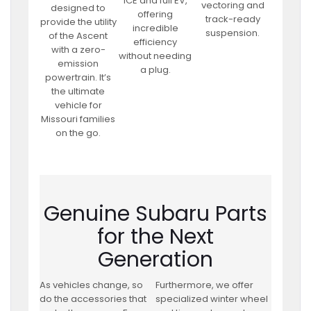
ICE and full EV,
vectoring and
designed to
offering
track-ready
provide the utility
incredible
suspension.
of the Ascent
efficiency
with a zero-
without needing
emission
a plug.
powertrain. It’s
the ultimate
vehicle for
Missouri families
on the go.
Genuine Subaru Parts
for the Next
Generation
As vehicles change, so
Furthermore, we offer
do the accessories that
specialized winter wheel